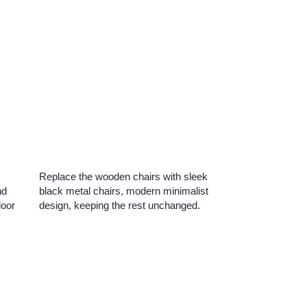
Replace the wooden chairs with sleek
nd
black metal chairs, modern minimalist
door
design, keeping the rest unchanged.