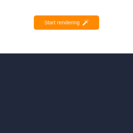
Start rendering
hello@archivinci.com
C/O Bmd Fox Court, 14 Gray's Inn Ro
re Suite
Unlimited AI Renders
ls
AI Interior Design
AI Exterior Design