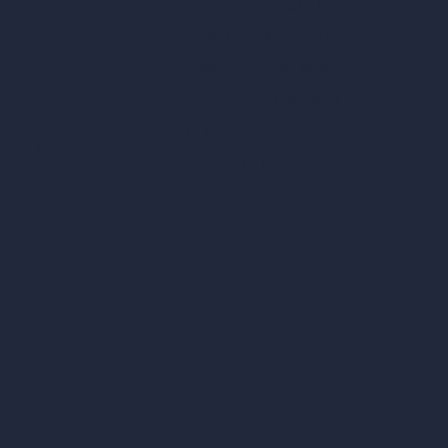
Square Meter Calculator
Scale Calculator
and Converter
Room Size Calculator
Render Time Calculator
les
Cubic Feet Calculator
or Styles
Paint Calculator
sign
n
n