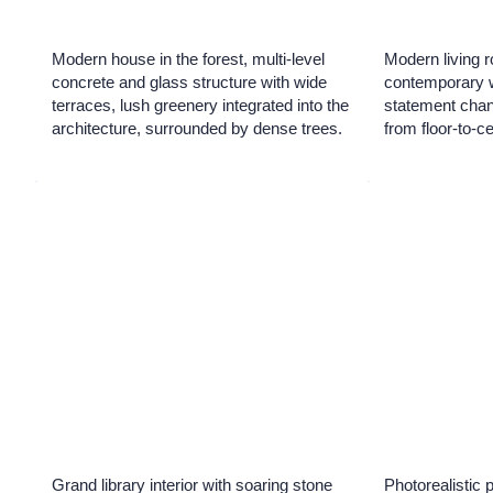
Modern house in the forest, multi-level
Modern living r
concrete and glass structure with wide
contemporary wa
terraces, lush greenery integrated into the
statement chand
architecture, surrounded by dense trees.
from floor-to-c
Grand library interior with soaring stone
Photorealistic 