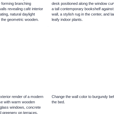
e forming branching
desk positioned along the window cur
alls revealing café interior
a tall contemporary bookshelf against
ating, natural daylight
wall, a stylish rug in the center, and l
gh the geometric wooden.
leafy indoor plants.
exterior render of a modern
Change the wall color to burgundy be
use with warm wooden
the bed.
e glass windows, concrete
d greenery on terraces,