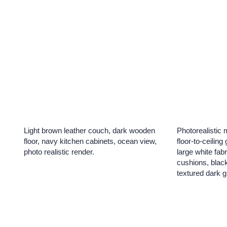
Light brown leather couch, dark wooden
Photorealistic 
floor, navy kitchen cabinets, ocean view,
floor-to-ceiling
photo realistic render.
large white fabr
cushions, black
textured dark g