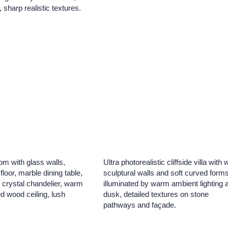
, sharp realistic textures.
om with glass walls,
Ultra photorealistic cliffside villa with 
floor, marble dining table,
sculptural walls and soft curved forms
 crystal chandelier, warm
illuminated by warm ambient lighting a
ed wood ceiling, lush
dusk, detailed textures on stone
pathways and façade.