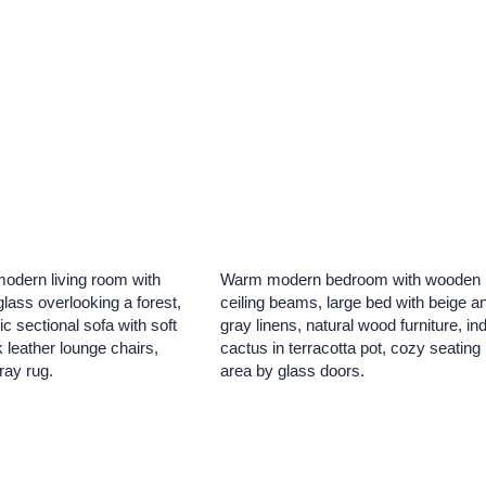
modern living room with
Warm modern bedroom with wooden
 glass overlooking a forest,
ceiling beams, large bed with beige a
ic sectional sofa with soft
gray linens, natural wood furniture, in
 leather lounge chairs,
cactus in terracotta pot, cozy seating
ray rug.
area by glass doors.