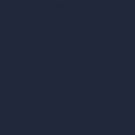
Exact Render Generator
Furnish Empty Room
tor
AI Modify Room Design
AI Modify Architecture
Dream Render Generator
esign
Style Transfer AI
AI Masterplan Design
360-Degree HDRI Map Generator
gn
AI Render Enhancer & Upscaler
Remove Furniture with AI
AI Landscape Design
Architecture Calculators