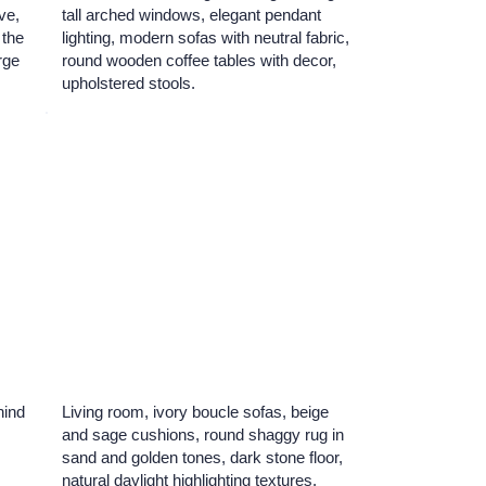
ve,
tall arched windows, elegant pendant
 the
lighting, modern sofas with neutral fabric,
arge
round wooden coffee tables with decor,
upholstered stools.
hind
Living room, ivory boucle sofas, beige
and sage cushions, round shaggy rug in
sand and golden tones, dark stone floor,
natural daylight highlighting textures.