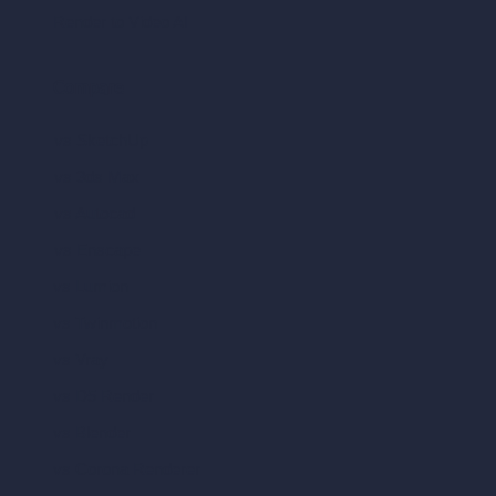
Render to Video AI
Compare
vs SketchUp
vs 3ds Max
vs Autocad
vs Enscape
vs Lumion
vs Twinmotion
vs Vray
vs D5 Render
vs Blender
vs Corona Renderer