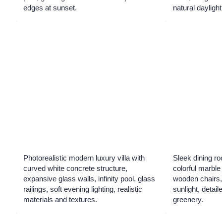
edges at sunset.
natural daylight
Photorealistic modern luxury villa with
Sleek dining ro
curved white concrete structure,
colorful marble 
expansive glass walls, infinity pool, glass
wooden chairs,
railings, soft evening lighting, realistic
sunlight, detail
materials and textures.
greenery.