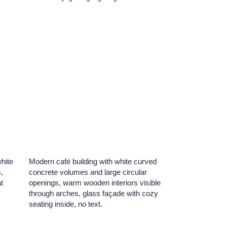
white
Modern café building with white curved
,
concrete volumes and large circular
t
openings, warm wooden interiors visible
through arches, glass façade with cozy
seating inside, no text.