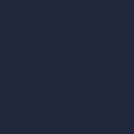
RoomGPT
AI Home Design
Interior Design Sty
Architectural Exteri
AI Living Room De
AI Bedroom Desig
AI Kitchen Design
AI Bathroom Desig
AI Patio Design