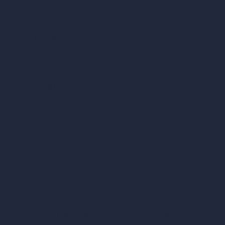
vs Revit
vs Archicad
vs Unreal Engine
vs KeyShot
vs Rhino
vs Arnold Renderer
Privacy Policy
Terms & Conditions