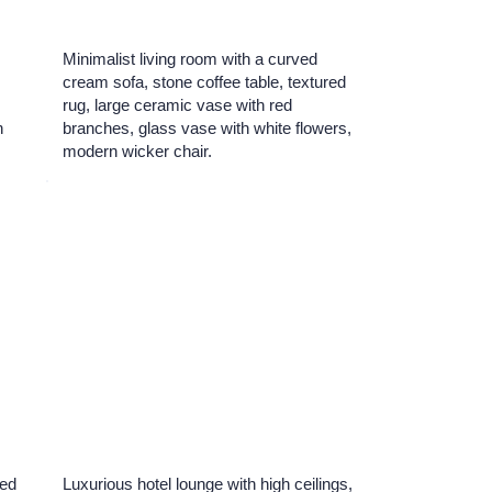
Minimalist living room with a curved
cream sofa, stone coffee table, textured
r
rug, large ceramic vase with red
n
branches, glass vase with white flowers,
modern wicker chair.
ved
Luxurious hotel lounge with high ceilings,