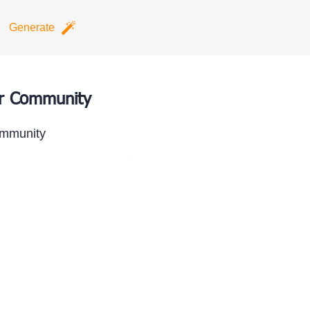
Generate
ur Community
ommunity