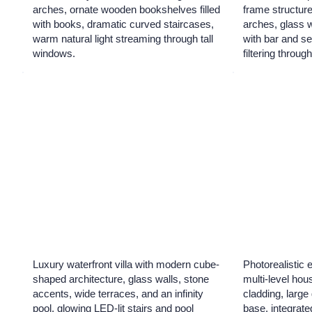
arches, ornate wooden bookshelves filled
frame structur
with books, dramatic curved staircases,
arches, glass w
warm natural light streaming through tall
with bar and se
windows.
filtering throu
Luxury waterfront villa with modern cube-
Photorealistic 
shaped architecture, glass walls, stone
multi-level ho
accents, wide terraces, and an infinity
cladding, larg
pool, glowing LED-lit stairs and pool
base, integrate