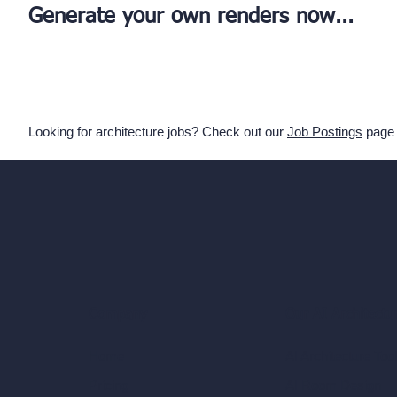
Generate your own renders now...
Looking for architecture jobs? Check out our
Job Postings
page
Our AI Architectu
Company
AI Architecture Too
Home
AI Room Design
Pricing