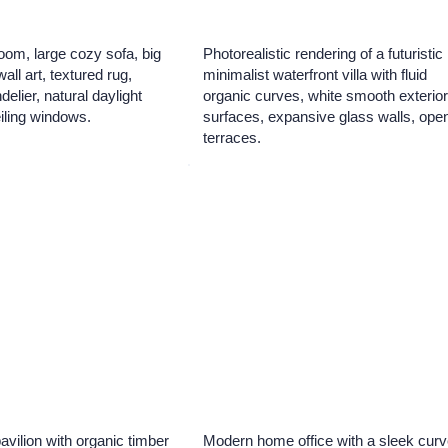
oom, large cozy sofa, big
Photorealistic rendering of a futuristic
ll art, textured rug,
minimalist waterfront villa with fluid
elier, natural daylight
organic curves, white smooth exterio
eiling windows.
surfaces, expansive glass walls, ope
terraces.
pavilion with organic timber
Modern home office with a sleek cur