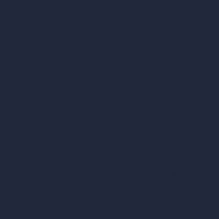
AI Urban Design
Contact
Virtual Staging AI
About
AI Concept Genera
Samples
Inpainting AI
Job Postings
Blog
AI Use Cases in D
How It Works?
Become a Reseller
AI Office Design
AI Restaurant Desi
AI Shop Design
AI Cafe Design
AI Villa Design
AI Hotel Design
AI Hospital Design