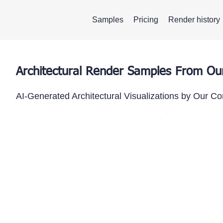
Samples
Pricing
Render history
Architectural Render Samples From O
AI-Generated Architectural Visualizations by Our C