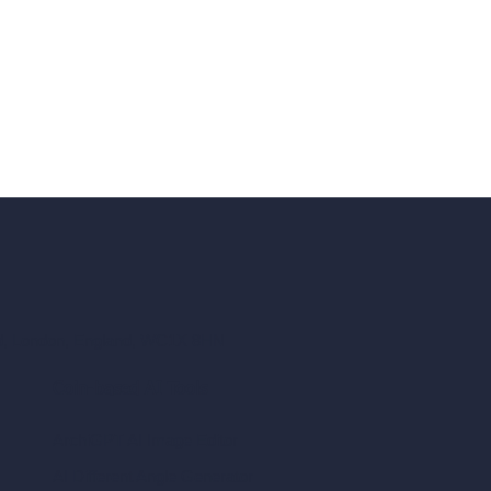
ad, London, England, WC1X 8HN
Coin-based AI Tools
ArchiGPT AI Image Editor
AI Different Angle Generator