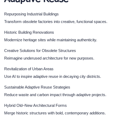
Repurposing Industrial Buildings
Transform obsolete factories into creative, functional spaces.
Historic Building Renovations
Modernize heritage sites while maintaining authenticity.
Creative Solutions for Obsolete Structures
Reimagine underused architecture for new purposes.
Revitalization of Urban Areas
Use AI to inspire adaptive reuse in decaying city districts.
Sustainable Adaptive Reuse Strategies
Reduce waste and carbon impact through adaptive projects.
Hybrid Old–New Architectural Forms
Merge historic structures with bold, contemporary additions.