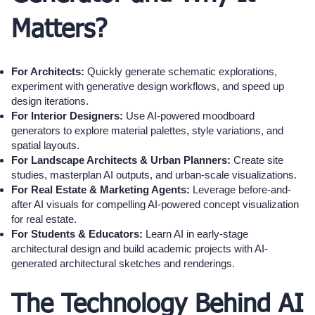
Matters?
For Architects:
Quickly generate schematic explorations,
experiment with generative design workflows, and speed up
design iterations.
For Interior Designers:
Use AI-powered moodboard
generators to explore material palettes, style variations, and
spatial layouts.
For Landscape Architects & Urban Planners:
Create site
studies, masterplan AI outputs, and urban-scale visualizations.
For Real Estate & Marketing Agents:
Leverage before-and-
after AI visuals for compelling AI-powered concept visualization
for real estate.
For Students & Educators:
Learn AI in early-stage
architectural design and build academic projects with AI-
generated architectural sketches and renderings.
The Technology Behind AI