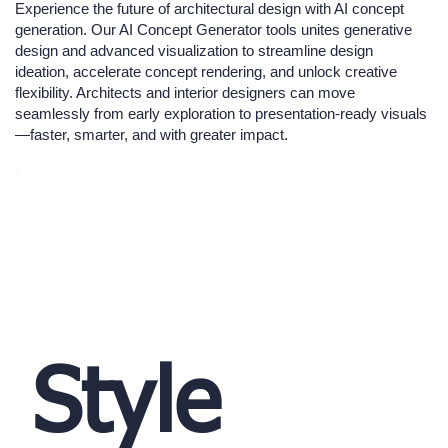
Experience the future of architectural design with AI concept
generation. Our AI Concept Generator tools unites generative
design and advanced visualization to streamline design
ideation, accelerate concept rendering, and unlock creative
flexibility. Architects and interior designers can move
seamlessly from early exploration to presentation-ready visuals
—faster, smarter, and with greater impact.
Style