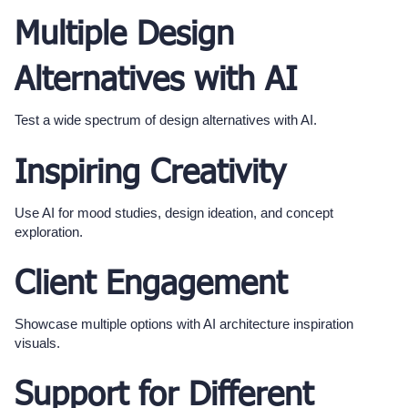
Multiple Design
Alternatives with AI
Test a wide spectrum of design alternatives with AI.
Inspiring Creativity
Use AI for mood studies, design ideation, and concept
exploration.
Client Engagement
Showcase multiple options with AI architecture inspiration
visuals.
Support for Different