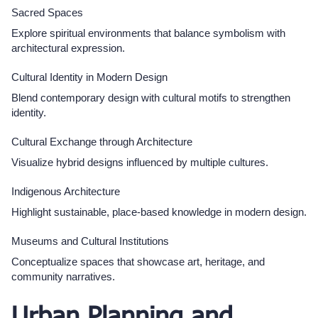
Sacred Spaces
Explore spiritual environments that balance symbolism with
architectural expression.
Cultural Identity in Modern Design
Blend contemporary design with cultural motifs to strengthen
identity.
Cultural Exchange through Architecture
Visualize hybrid designs influenced by multiple cultures.
Indigenous Architecture
Highlight sustainable, place-based knowledge in modern design.​
Museums and Cultural Institutions
Conceptualize spaces that showcase art, heritage, and
community narratives.