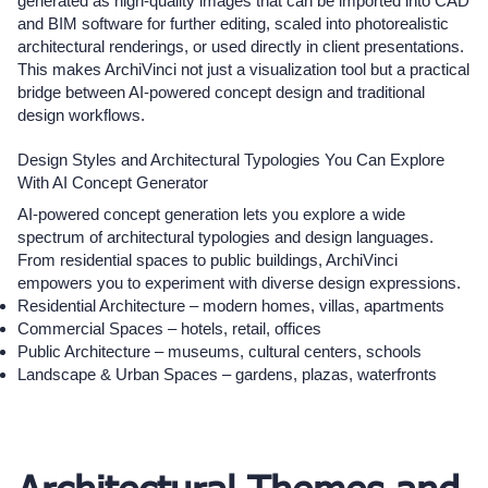
generated as high-quality images that can be imported into CAD
and BIM software for further editing, scaled into photorealistic
architectural renderings, or used directly in client presentations.
This makes ArchiVinci not just a visualization tool but a practical
bridge between AI-powered concept design and traditional
design workflows.
Design Styles and Architectural Typologies You Can Explore
With AI Concept Generator
AI-powered concept generation lets you explore a wide
spectrum of architectural typologies and design languages.
From residential spaces to public buildings, ArchiVinci
empowers you to experiment with diverse design expressions.
Residential Architecture – modern homes, villas, apartments
Commercial Spaces – hotels, retail, offices
Public Architecture – museums, cultural centers, schools
Landscape & Urban Spaces – gardens, plazas, waterfronts