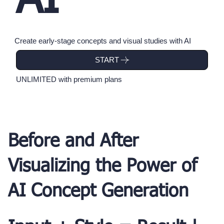
AI
Create early-stage concepts and visual studies with AI
UNLIMITED with premium plans
Before and After
Visualizing the Power of
AI Concept Generation