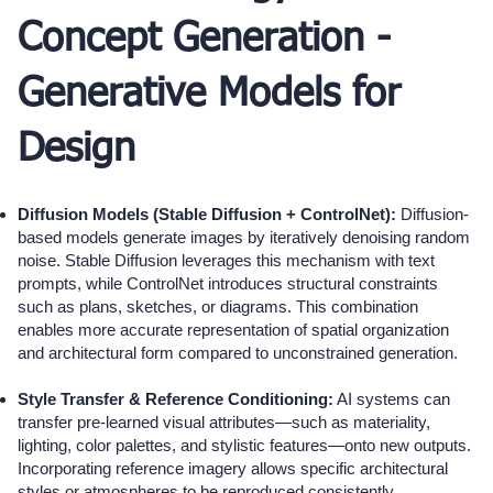
Concept Generation -
Generative Models for
Design
Diffusion Models (Stable Diffusion + ControlNet):
Diffusion-
based models generate images by iteratively denoising random
noise. Stable Diffusion leverages this mechanism with text
prompts, while ControlNet introduces structural constraints
such as plans, sketches, or diagrams. This combination
enables more accurate representation of spatial organization
and architectural form compared to unconstrained generation.
Style Transfer & Reference Conditioning:
AI systems can
transfer pre-learned visual attributes—such as materiality,
lighting, color palettes, and stylistic features—onto new outputs.
Incorporating reference imagery allows specific architectural
styles or atmospheres to be reproduced consistently,