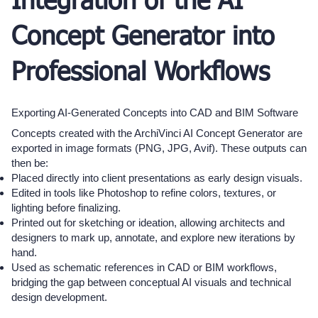
Integration of the AI
Concept Generator into
Professional Workflows
Exporting AI-Generated Concepts into CAD and BIM Software
Concepts created with the ArchiVinci AI Concept Generator are
exported in image formats (PNG, JPG, Avif). These outputs can
then be:
Placed directly into client presentations as early design visuals.
Edited in tools like Photoshop to refine colors, textures, or
lighting before finalizing.
Printed out for sketching or ideation, allowing architects and
designers to mark up, annotate, and explore new iterations by
hand.
Used as schematic references in CAD or BIM workflows,
bridging the gap between conceptual AI visuals and technical
design development.