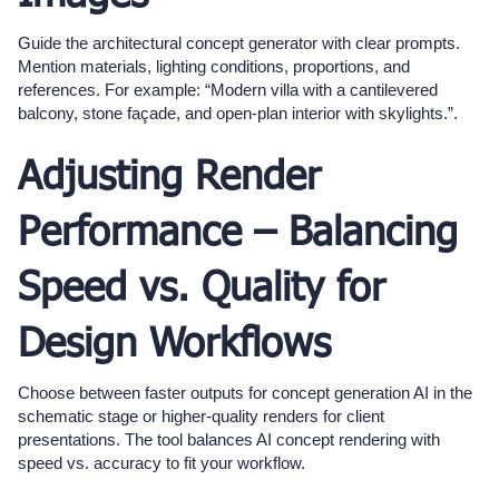
Guide the architectural concept generator with clear prompts.
Mention materials, lighting conditions, proportions, and
references. For example: “Modern villa with a cantilevered
balcony, stone façade, and open-plan interior with skylights.”.
Adjusting Render
Performance – Balancing
Speed vs. Quality for
Design Workflows
Choose between faster outputs for concept generation AI in the
schematic stage or higher-quality renders for client
presentations. The tool balances AI concept rendering with
speed vs. accuracy to fit your workflow.