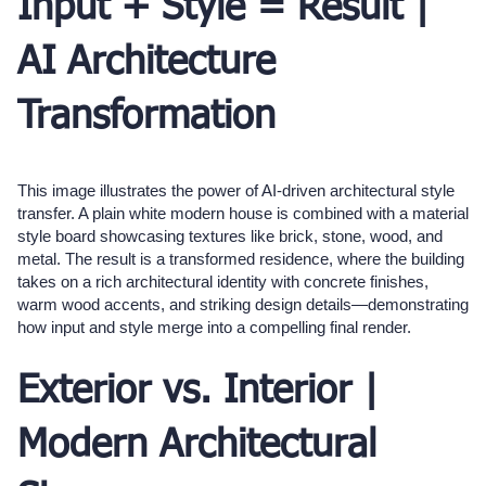
Input + Style = Result |
AI Architecture
Transformation
This image illustrates the power of AI-driven architectural style
transfer. A plain white modern house is combined with a material
style board showcasing textures like brick, stone, wood, and
metal. The result is a transformed residence, where the building
takes on a rich architectural identity with concrete finishes,
warm wood accents, and striking design details—demonstrating
how input and style merge into a compelling final render.
Exterior vs. Interior |
Modern Architectural