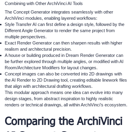
Combining with Other ArchiVinci AI Tools
The Concept Generator integrates seamlessly with other
ArchiVinci modules, enabling layered workflows:
Style Transfer AI can first define a design style, followed by the
Different Angle Generator to render the same project from
multiple perspectives.
Exact Render Generator can then sharpen results with higher
realism and architectural precision.
A house or building produced in Dream Render Generator can
be further explored through multiple angles, or modified with AI
Room/Architecture Modifiers for layout changes.
Concept images can also be converted into 2D drawings with
the AI Render to 2D Drawing tool, creating editable linework files
that align with architectural drafting workflows.
This modular approach means one idea can evolve into many
design stages, from abstract inspiration to highly realistic
renders or technical drawings, all within ArchiVinci’s ecosystem.
Comparing the ArchiVinci