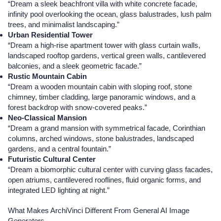
“Dream a sleek beachfront villa with white concrete facade,
infinity pool overlooking the ocean, glass balustrades, lush palm
trees, and minimalist landscaping.”
Urban Residential Tower
“Dream a high-rise apartment tower with glass curtain walls,
landscaped rooftop gardens, vertical green walls, cantilevered
balconies, and a sleek geometric facade.”
Rustic Mountain Cabin
“Dream a wooden mountain cabin with sloping roof, stone
chimney, timber cladding, large panoramic windows, and a
forest backdrop with snow-covered peaks.”
Neo-Classical Mansion
“Dream a grand mansion with symmetrical facade, Corinthian
columns, arched windows, stone balustrades, landscaped
gardens, and a central fountain.”
Futuristic Cultural Center
“Dream a biomorphic cultural center with curving glass facades,
open atriums, cantilevered rooflines, fluid organic forms, and
integrated LED lighting at night.”
What Makes ArchiVinci Different From General AI Image
Generators