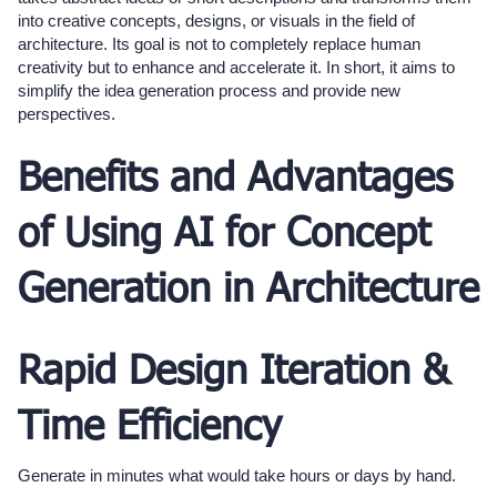
into creative concepts, designs, or visuals in the field of
architecture. Its goal is not to completely replace human
creativity but to enhance and accelerate it. In short, it aims to
simplify the idea generation process and provide new
perspectives.
Benefits and Advantages
of Using AI for Concept
Generation in Architecture
Rapid Design Iteration &
Time Efficiency
Generate in minutes what would take hours or days by hand.