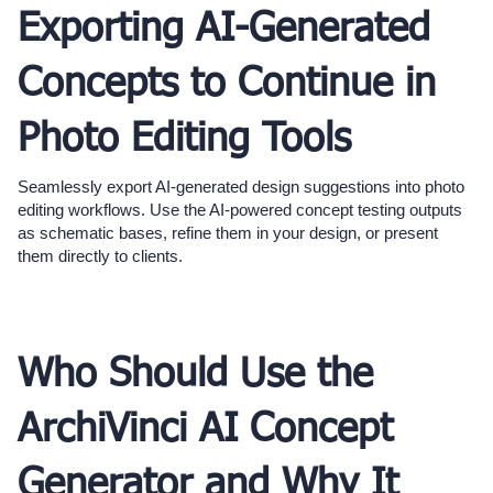
Exporting AI-Generated
Concepts to Continue in
Photo Editing Tools
Seamlessly export AI-generated design suggestions into photo
editing workflows. Use the AI-powered concept testing outputs
as schematic bases, refine them in your design, or present
them directly to clients.
Who Should Use the
ArchiVinci AI Concept
Generator and Why It