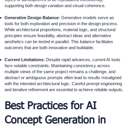
supporting both design variation and visual coherence.
Generative Design Balance:
Generative models serve as
tools for both exploration and precision in the design process.
While architectural proportions, material logic, and structural
principles ensure feasibility, abstract ideas and alternative
aesthetics can be tested in parallel. This balance facilitates
outcomes that are both innovative and buildable.
Current Limitations:
Despite rapid advances, current AI tools
face notable constraints. Maintaining consistency across
multiple views of the same project remains a challenge, and
abstract or ambiguous prompts often lead to results misaligned
with the intended architectural logic. Careful prompt engineering
and iterative refinement are essential to achieve reliable outputs.
Best Practices for AI
Concept Generation in