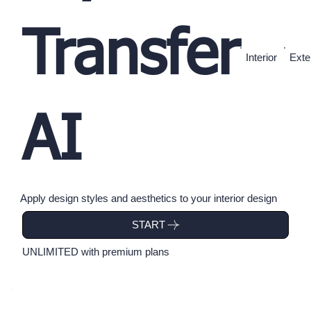
Transfer
Interior
Exte
AI
Apply design styles and aesthetics to your interior design
UNLIMITED with premium plans