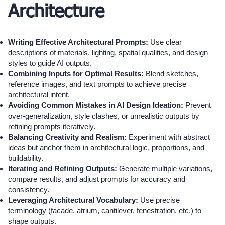
Architecture
Writing Effective Architectural Prompts:
Use clear
descriptions of materials, lighting, spatial qualities, and design
styles to guide AI outputs.
Combining Inputs for Optimal Results:
Blend sketches,
reference images, and text prompts to achieve precise
architectural intent.
Avoiding Common Mistakes in AI Design Ideation:
Prevent
over-generalization, style clashes, or unrealistic outputs by
refining prompts iteratively.
Balancing Creativity and Realism:
Experiment with abstract
ideas but anchor them in architectural logic, proportions, and
buildability.
Iterating and Refining Outputs:
Generate multiple variations,
compare results, and adjust prompts for accuracy and
consistency.
Leveraging Architectural Vocabulary:
Use precise
terminology (facade, atrium, cantilever, fenestration, etc.) to
shape outputs.