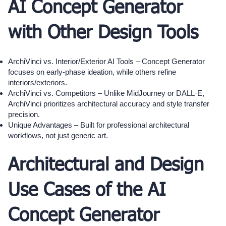
AI Concept Generator
with Other Design Tools
ArchiVinci vs. Interior/Exterior AI Tools – Concept Generator
focuses on early-phase ideation, while others refine
interiors/exteriors.
ArchiVinci vs. Competitors – Unlike MidJourney or DALL·E,
ArchiVinci prioritizes architectural accuracy and style transfer
precision.
Unique Advantages – Built for professional architectural
workflows, not just generic art.
Architectural and Design
Use Cases of the AI
Concept Generator