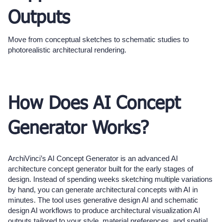
Outputs
Move from conceptual sketches to schematic studies to
photorealistic architectural rendering.
How Does AI Concept
Generator Works?
ArchiVinci’s AI Concept Generator is an advanced AI
architecture concept generator built for the early stages of
design. Instead of spending weeks sketching multiple variations
by hand, you can generate architectural concepts with AI in
minutes. The tool uses generative design AI and schematic
design AI workflows to produce architectural visualization AI
outputs tailored to your style, material preferences, and spatial