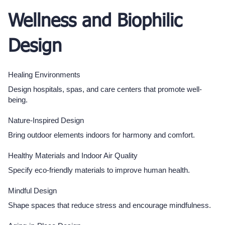
Wellness and Biophilic
Design
Healing Environments
Design hospitals, spas, and care centers that promote well-
being.
Nature-Inspired Design
Bring outdoor elements indoors for harmony and comfort.
Healthy Materials and Indoor Air Quality
Specify eco-friendly materials to improve human health.
Mindful Design
Shape spaces that reduce stress and encourage mindfulness.