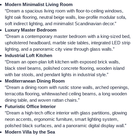
Modern Minimalist Living Room
“Dream a spacious living room with floor-to-ceiling windows,
light oak flooring, neutral beige walls, low-profile modular sofa,
soft indirect lighting, and minimalist Scandinavian decor.”
Luxury Master Bedroom
“Dream a contemporary master bedroom with a king-sized bed,
upholstered headboard, marble side tables, integrated LED strip
lighting, and a panoramic city view through glass walls.”
Industrial Loft Kitchen
“Dream an open-plan loft kitchen with exposed brick walls,
black steel beams, polished concrete flooring, wooden island
with bar stools, and pendant lights in industrial style.”
Mediterranean Dining Room
“Dream a dining room with rustic stone walls, arched openings,
terracotta flooring, whitewashed ceiling beams, a long wooden
dining table, and woven rattan chairs.”
Futuristic Office Interior
“Dream a high-tech office interior with glass partitions, glowing
neon accents, ergonomic furniture, smart lighting system,
polished black surfaces, and a panoramic digital display wall.”
Modern Villa by the Sea