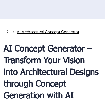
/
AI Architectural Concept Generator
AI Concept Generator –
Transform Your Vision
into Architectural Designs
through Concept
Generation with AI