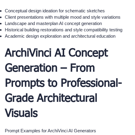
Conceptual design ideation for schematic sketches
Client presentations with multiple mood and style variations
Landscape and masterplan AI concept generation
Historical building restorations and style compatibility testing
Academic design exploration and architectural education
ArchiVinci AI Concept
Generation – From
Prompts to Professional-
Grade Architectural
Visuals
Prompt Examples for ArchiVinci AI Generators