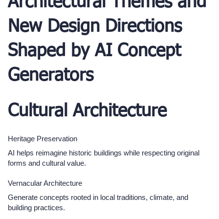
Architectural Themes and
New Design Directions
Shaped by AI Concept
Generators
Cultural Architecture
Heritage Preservation
AI helps reimagine historic buildings while respecting original
forms and cultural value.
Vernacular Architecture
Generate concepts rooted in local traditions, climate, and
building practices.