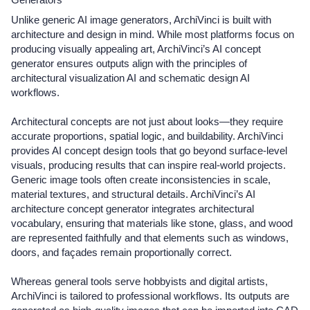
Unlike generic AI image generators, ArchiVinci is built with
architecture and design in mind. While most platforms focus on
producing visually appealing art, ArchiVinci’s AI concept
generator ensures outputs align with the principles of
architectural visualization AI and schematic design AI
workflows.
Architectural concepts are not just about looks—they require
accurate proportions, spatial logic, and buildability. ArchiVinci
provides AI concept design tools that go beyond surface-level
visuals, producing results that can inspire real-world projects.
Generic image tools often create inconsistencies in scale,
material textures, and structural details. ArchiVinci’s AI
architecture concept generator integrates architectural
vocabulary, ensuring that materials like stone, glass, and wood
are represented faithfully and that elements such as windows,
doors, and façades remain proportionally correct.
Whereas general tools serve hobbyists and digital artists,
ArchiVinci is tailored to professional workflows. Its outputs are