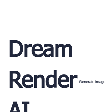
Dream
Render
Generate image