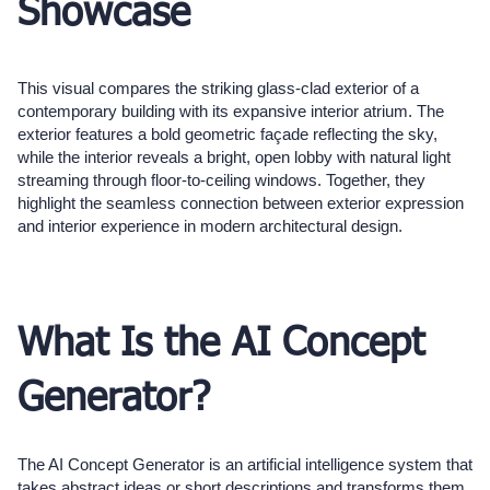
Showcase
This visual compares the striking glass-clad exterior of a
contemporary building with its expansive interior atrium. The
exterior features a bold geometric façade reflecting the sky,
while the interior reveals a bright, open lobby with natural light
streaming through floor-to-ceiling windows. Together, they
highlight the seamless connection between exterior expression
and interior experience in modern architectural design.
What Is the AI Concept
Generator?
The AI Concept Generator is an artificial intelligence system that
takes abstract ideas or short descriptions and transforms them