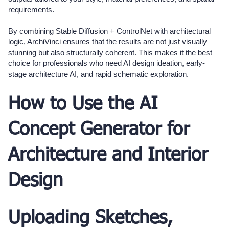
requirements.
By combining Stable Diffusion + ControlNet with architectural
logic, ArchiVinci ensures that the results are not just visually
stunning but also structurally coherent. This makes it the best
choice for professionals who need AI design ideation, early-
stage architecture AI, and rapid schematic exploration.
How to Use the AI
Concept Generator for
Architecture and Interior
Design
Uploading Sketches,