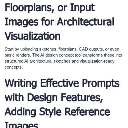
Floorplans, or Input
Images for Architectural
Visualization
Start by uploading sketches, floorplans, CAD outputs, or even
basic renders. The AI design concept tool transforms these into
structured AI architectural sketches and visualization-ready
concepts.
Writing Effective Prompts
with Design Features,
Adding Style Reference
Images