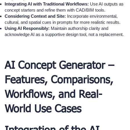
Integrating AI with Traditional Workflows:
Use AI outputs as
concept starters and refine them with CAD/BIM tools.
Considering Context and Site:
Incorporate environmental,
cultural, and spatial cues in prompts for more realistic results.
Using AI Responsibly:
Maintain authorship clarity and
acknowledge AI as a supportive design tool, not a replacement.
AI Concept Generator –
Features, Comparisons,
Workflows, and Real-
World Use Cases