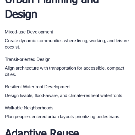
Urban Planning and
Design
Mixed-use Development
Create dynamic communities where living, working, and leisure
coexist.
Transit-oriented Design
Align architecture with transportation for accessible, compact
cities.
Resilient Waterfront Development
Design livable, flood-aware, and climate-resilient waterfronts.
Walkable Neighborhoods
Plan people-centered urban layouts prioritizing pedestrians.
Adaptive Reuse