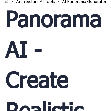
/
Architecture AI Tools
/
AI Panorama Generator
Panorama
AI -
Create