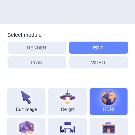
Select module
RENDER
EDIT
PLAN
VIDEO
Edit image
Relight
HDRI