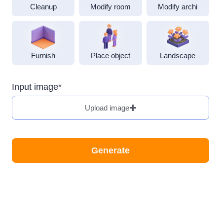
Cleanup
Modify room
Modify archi
Furnish
Landscape
Input image*
Upload image
Generate