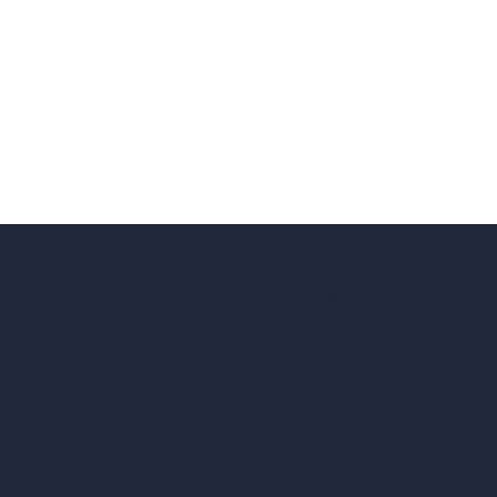
hello@archivinci.com
C/O Bmd Fox Court, 14 Gray's Inn Road,
London, England, WC1X 8HN
Company
Home