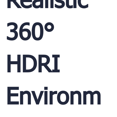
Realistic
360°
HDRI
Environm