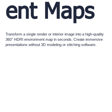
ent Maps
Transform a single render or interior image into a high-quality
360° HDRI environment map in seconds. Create immersive
presentations without 3D modeling or stitching software.