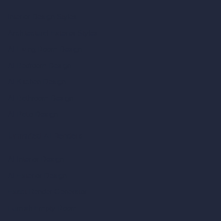
Interior Design Styles
Architectural Exterior Styles
AI Living Room Design
AI Bedroom Design
AI Kitchen Design
AI Bathroom Design
AI Patio Design
Unlimited AI Renders
AI Interior Design
AI Exterior Design
Exact Render Generator
Furnish Empty Room