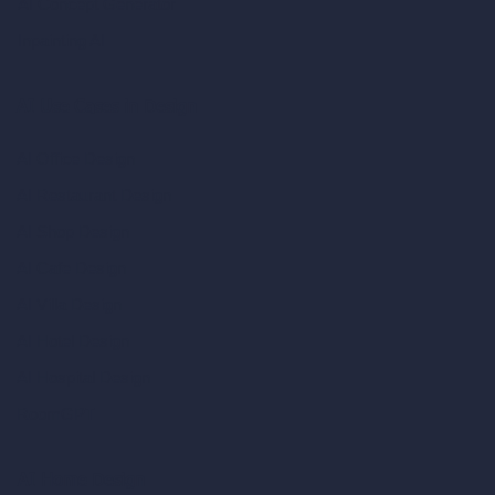
AI Concept Generator
Inpainting AI
AI Use Cases in Design
AI Office Design
AI Restaurant Design
AI Shop Design
AI Cafe Design
AI Villa Design
AI Hotel Design
AI Hospital Design
RoomGPT
AI Home Design