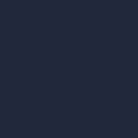
Contact
About
Samples
Job Postings
Blog
How It Works?
Become a Reseller
Our AI Architecture Suite
AI Architecture Tools
AI Room Design
AI Urban Design
Virtual Staging AI