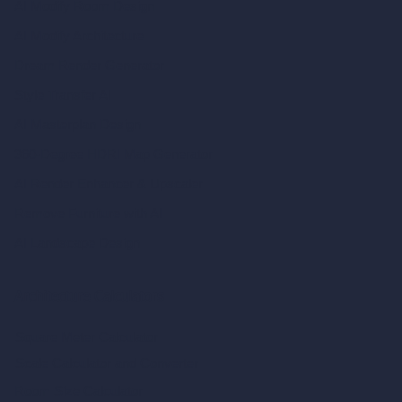
AI Modify Room Design
AI Modify Architecture
Dream Render Generator
Style Transfer AI
AI Masterplan Design
360-Degree HDRI Map Generator
AI Render Enhancer & Upscaler
Remove Furniture with AI
AI Landscape Design
Architecture Calculators
Square Meter Calculator
Scale Calculator
and Converter
Room Size Calculator