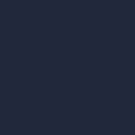
Render Time Calculator
Cubic Feet Calculator
Paint Calculator
Coin-based AI Tools
ArchiGPT AI Image Editor
AI Different Angle Generator
Render to Video AI
Compare
vs SketchUp
vs 3ds Max
vs Autocad