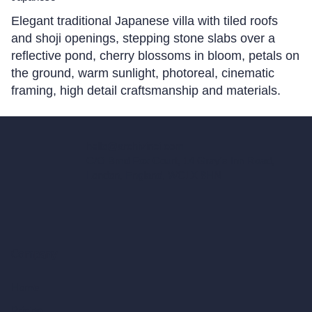
Elegant traditional Japanese villa with tiled roofs
and shoji openings, stepping stone slabs over a
reflective pond, cherry blossoms in bloom, petals on
the ground, warm sunlight, photoreal, cinematic
framing, high detail craftsmanship and materials.
hello@archivinci.com
C/O Bmd Fox Court, 14 Gray's Inn Road,
London, England, WC1X 8HN
Company
Home
Pricing