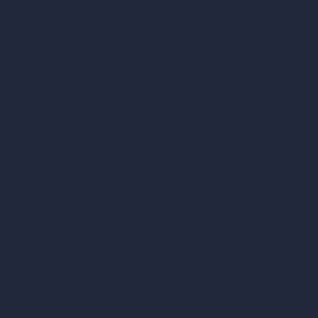
vs Enscape
vs Lumion
vs Twinmotion
vs Vray
vs D5 Render
vs Blender
vs Corona Renderer
vs Revit
vs Archicad
vs Unreal Engine
vs KeyShot
vs Rhino
vs Arnold Renderer