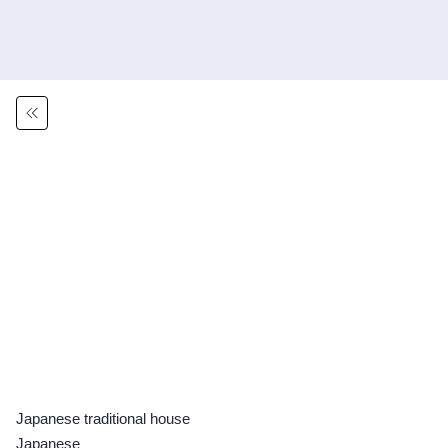
Japanese traditional house
Japanese