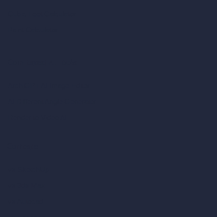
Cubic Feet Calculator
Paint Calculator
Coin-based AI Tools
ArchiGPT AI Image Editor
AI Different Angle Generator
Render to Video AI
Compare
vs SketchUp
vs 3ds Max
vs Autocad