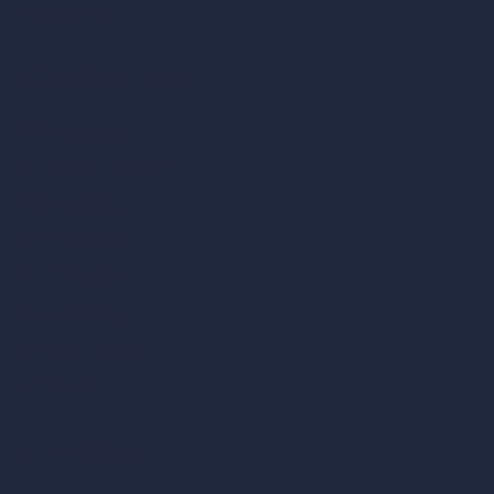
Inpainting AI
AI Use Cases in Design
AI Office Design
AI Restaurant Design
AI Shop Design
AI Cafe Design
AI Villa Design
AI Hotel Design
AI Hospital Design
RoomGPT
AI Home Design