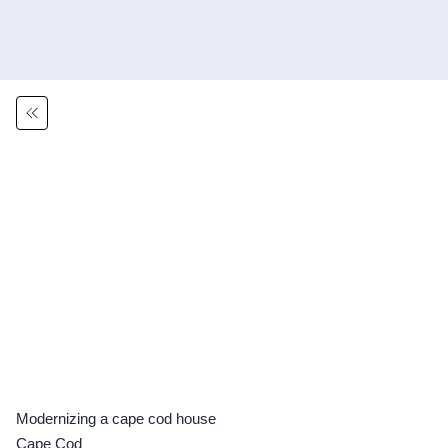
Modernizing a cape cod house
Cape Cod