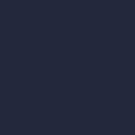
Contact
About
Samples
Job Postings
Blog
How It Works?
Become a Reseller
Our AI Architecture Suite
AI Architecture Tools
AI Room Design
AI Urban Design
Virtual Staging AI
AI Concept Generator