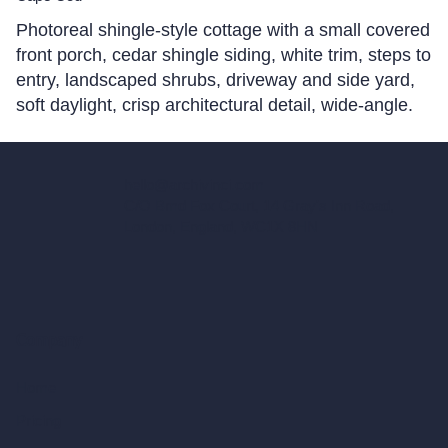
Photoreal shingle-style cottage with a small covered
front porch, cedar shingle siding, white trim, steps to
entry, landscaped shrubs, driveway and side yard,
soft daylight, crisp architectural detail, wide-angle.
hello@archivinci.com
C/O Bmd Fox Court, 14 Gray's Inn Road,
London, England, WC1X 8HN
Company
Home
Pricing