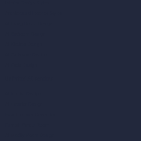
Interior Design Styles
Architectural Exterior Styles
AI Living Room Design
AI Bedroom Design
AI Kitchen Design
AI Bathroom Design
AI Patio Design
Unlimited AI Renders
AI Interior Design
AI Exterior Design
Exact Render Generator
Furnish Empty Room
AI Modify Room Design