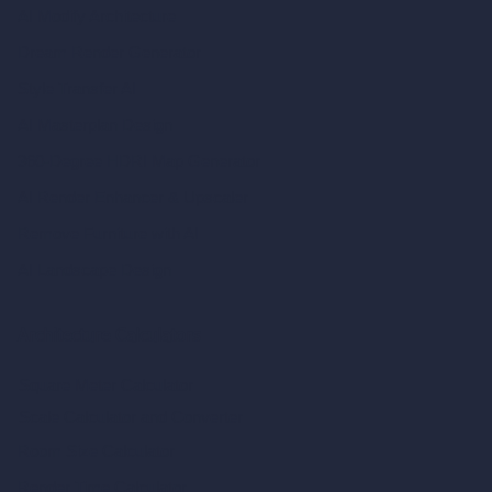
AI Modify Architecture
Dream Render Generator
Style Transfer AI
AI Masterplan Design
360-Degree HDRI Map Generator
AI Render Enhancer & Upscaler
Remove Furniture with AI
AI Landscape Design
Architecture Calculators
Square Meter Calculator
Scale Calculator
and Converter
Room Size Calculator
Render Time Calculator