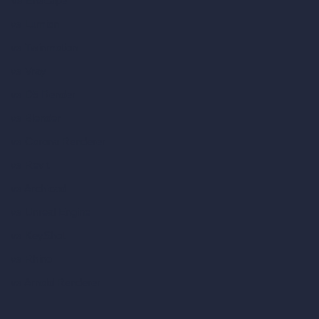
vs Enscape
vs Lumion
vs Twinmotion
vs Vray
vs D5 Render
vs Blender
vs Corona Renderer
vs Revit
vs Archicad
vs Unreal Engine
vs KeyShot
vs Rhino
vs Arnold Renderer