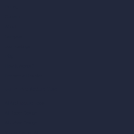
Pricing
Contact
About
Samples
Job Postings
Blog
How It Works?
Become a Reseller
Our AI Architecture Suite
AI Architecture Tools
AI Room Design
AI Urban Design
Virtual Staging AI