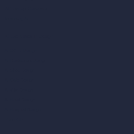
AI Concept Generator
Inpainting AI
AI Use Cases in Design
AI Office Design
AI Restaurant Design
AI Shop Design
AI Cafe Design
AI Villa Design
AI Hotel Design
AI Hospital Design
RoomGPT