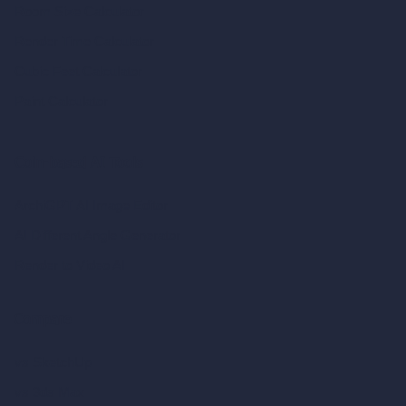
Room Size Calculator
Render Time Calculator
Cubic Feet Calculator
Paint Calculator
Coin-based AI Tools
ArchiGPT AI Image Editor
AI Different Angle Generator
Render to Video AI
Compare
vs SketchUp
vs 3ds Max