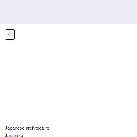
Japanese architecture
Japanese