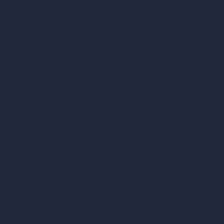
AI Modify Room Design
AI Modify Architecture
Dream Render Generator
Style Transfer AI
AI Masterplan Design
360-Degree HDRI Map Generator
AI Render Enhancer & Upscaler
Remove Furniture with AI
AI Landscape Design
Architecture Calculators
Square Meter Calculator
Scale Calculator
and Converter