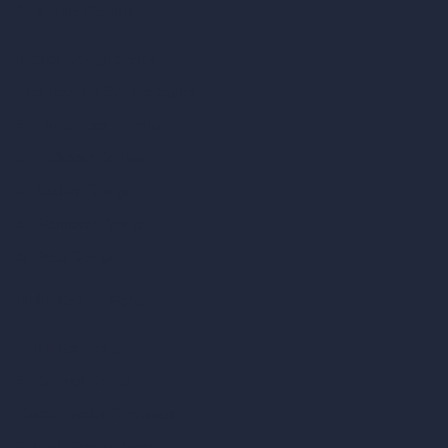
AI Home Design
Interior Design Styles
Architectural Exterior Styles
AI Living Room Design
AI Bedroom Design
AI Kitchen Design
AI Bathroom Design
AI Patio Design
Unlimited AI Renders
AI Interior Design
AI Exterior Design
Exact Render Generator
Furnish Empty Room