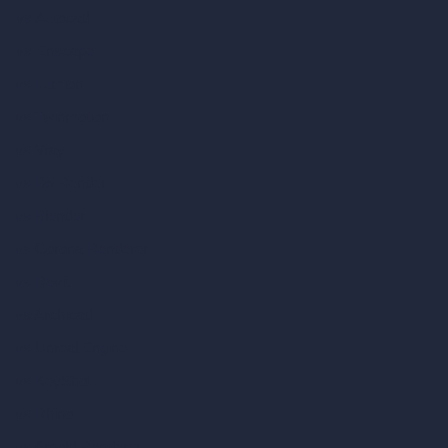
vs Autocad
vs Enscape
vs Lumion
vs Twinmotion
vs Vray
vs D5 Render
vs Blender
vs Corona Renderer
vs Revit
vs Archicad
vs Unreal Engine
vs KeyShot
vs Rhino
vs Arnold Renderer