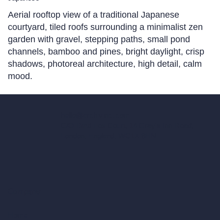
Aerial rooftop view of a traditional Japanese
courtyard, tiled roofs surrounding a minimalist zen
garden with gravel, stepping paths, small pond
channels, bamboo and pines, bright daylight, crisp
shadows, photoreal architecture, high detail, calm
mood.
hello@archivinci.com
C/O Bmd Fox Court, 14 Gray's Inn Road,
London, England, WC1X 8HN
Company
Home