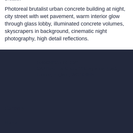
Photoreal brutalist urban concrete building at night,
city street with wet pavement, warm interior glow
through glass lobby, illuminated concrete volumes,
skyscrapers in background, cinematic night
photography, high detail reflections.
hello@archivinci.com
C/O Bmd Fox Court, 14 Gray's Inn Road,
London, England, WC1X 8HN
Company
Home
Pricing