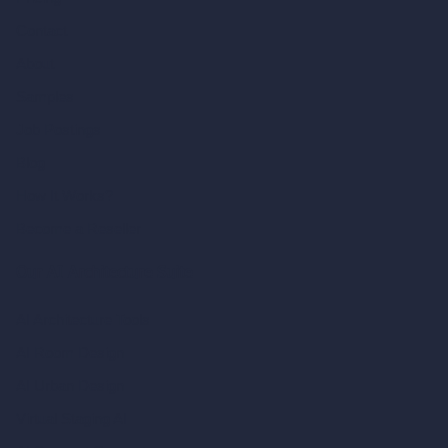
Contact
About
Samples
Job Postings
Blog
How It Works?
Become a Reseller
Our AI Architecture Suite
AI Architecture Tools
AI Room Design
AI Urban Design
Virtual Staging AI