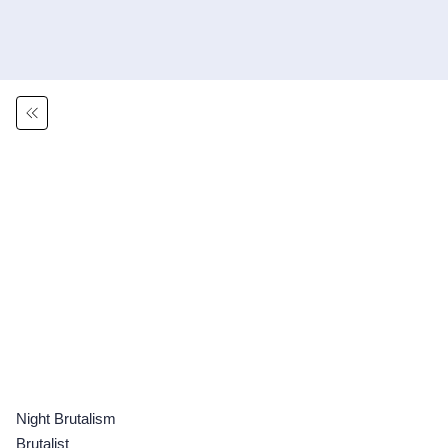
Night Brutalism
Brutalist