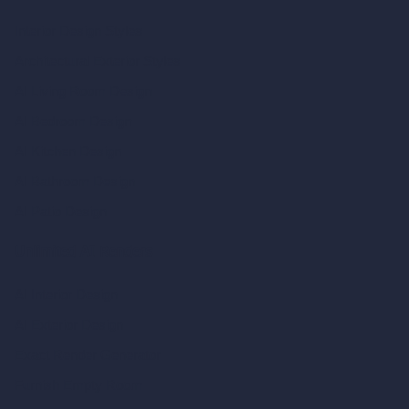
Interior Design Styles
Architectural Exterior Styles
AI Living Room Design
AI Bedroom Design
AI Kitchen Design
AI Bathroom Design
AI Patio Design
Unlimited AI Renders
AI Interior Design
AI Exterior Design
Exact Render Generator
Furnish Empty Room