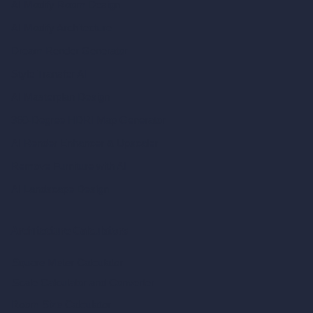
AI Modify Room Design
AI Modify Architecture
Dream Render Generator
Style Transfer AI
AI Masterplan Design
360-Degree HDRI Map Generator
AI Render Enhancer & Upscaler
Remove Furniture with AI
AI Landscape Design
Architecture Calculators
Square Meter Calculator
Scale Calculator
and Converter
Room Size Calculator