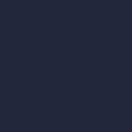
vs Enscape
vs Lumion
vs Twinmotion
vs Vray
vs D5 Render
vs Blender
vs Corona Renderer
vs Revit
vs Archicad
vs Unreal Engine
vs KeyShot
vs Rhino
vs Arnold Renderer