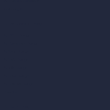
AI Concept Generator
Inpainting AI
AI Use Cases in Design
AI Office Design
AI Restaurant Design
AI Shop Design
AI Cafe Design
AI Villa Design
AI Hotel Design
AI Hospital Design
RoomGPT
AI Home Design