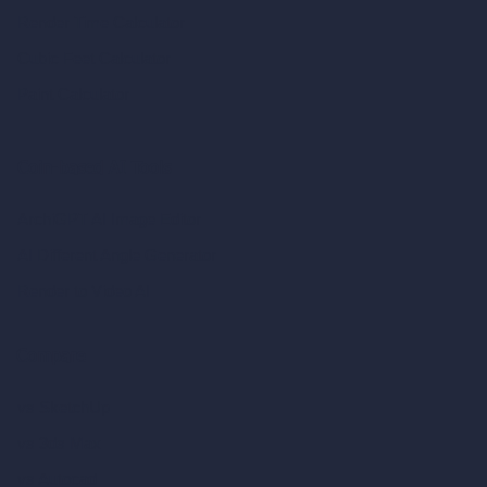
Render Time Calculator
Cubic Feet Calculator
Paint Calculator
Coin-based AI Tools
ArchiGPT AI Image Editor
AI Different Angle Generator
Render to Video AI
Compare
vs SketchUp
vs 3ds Max
vs Autocad