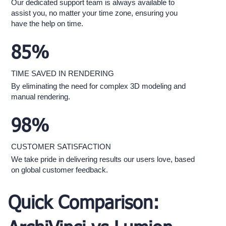
Our dedicated support team is always available to
assist you, no matter your time zone, ensuring you
have the help on time.
85%
TIME SAVED IN RENDERING
By eliminating the need for complex 3D modeling and
manual rendering.
98%
CUSTOMER SATISFACTION
We take pride in delivering results our users love, based
on global customer feedback.
Quick Comparison: