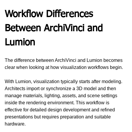
Workflow Differences 
Between ArchiVinci and 
Lumion
The difference between ArchiVinci and Lumion becomes 
clear when looking at how visualization workflows begin.
With Lumion, visualization typically starts after modeling. 
Architects import or synchronize a 3D model and then 
manage materials, lighting, assets, and scene settings 
inside the rendering environment. This workflow is 
effective for detailed design development and refined 
presentations but requires preparation and suitable 
hardware.