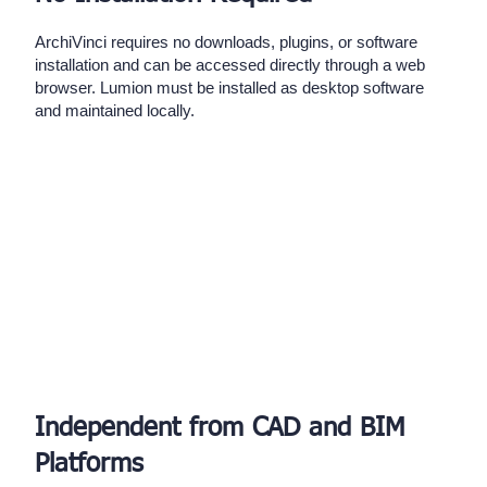
ArchiVinci requires no downloads, plugins, or software
installation and can be accessed directly through a web
browser. Lumion must be installed as desktop software
and maintained locally.
Independent from CAD and BIM
Platforms