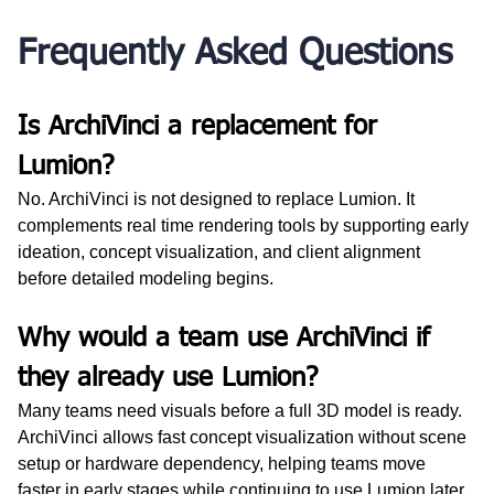
Frequently Asked Questions
Is ArchiVinci a replacement for 
Lumion?
No. ArchiVinci is not designed to replace Lumion. It 
complements real time rendering tools by supporting early 
ideation, concept visualization, and client alignment 
before detailed modeling begins.
Why would a team use ArchiVinci if 
they already use Lumion?
Many teams need visuals before a full 3D model is ready. 
ArchiVinci allows fast concept visualization without scene 
setup or hardware dependency, helping teams move 
faster in early stages while continuing to use Lumion later.