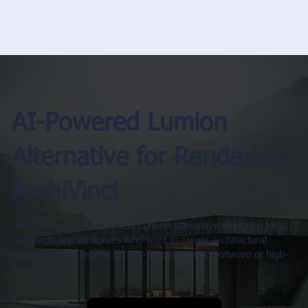
AI-Powered Lumion
Alternative for Rendering:
ArchiVinci
ArchiVinci is an AI-powered Lumion alternative designed for
architects and designers who want to create architectural
visuals without relying on real-time rendering software or high-
end hardware.