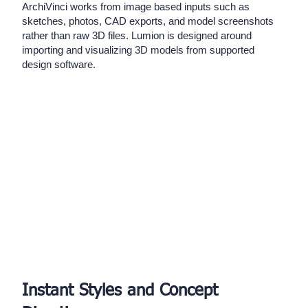
ArchiVinci works from image based inputs such as
sketches, photos, CAD exports, and model screenshots
rather than raw 3D files. Lumion is designed around
importing and visualizing 3D models from supported
design software.
Instant Styles and Concept