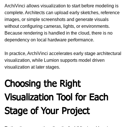
ArchiVinci allows visualization to start before modeling is 
complete. Architects can upload early sketches, reference 
images, or simple screenshots and generate visuals 
without configuring cameras, lights, or environments. 
Because rendering is handled in the cloud, there is no 
dependency on local hardware performance.
In practice, ArchiVinci accelerates early stage architectural 
visualization, while Lumion supports model driven 
visualization at later stages.
Choosing the Right 
Visualization Tool for Each 
Stage of Your Project