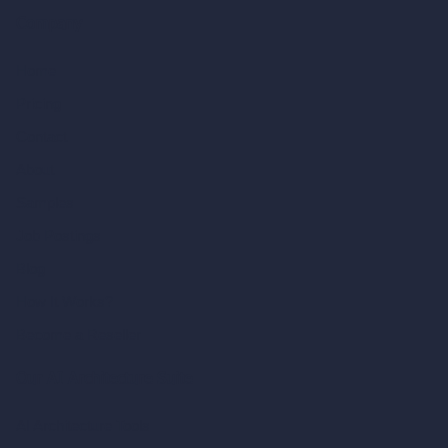
Company
Home
Pricing
Contact
About
Samples
Job Postings
Blog
How It Works?
Become a Reseller
Our AI Architecture Suite
AI Architecture Tools