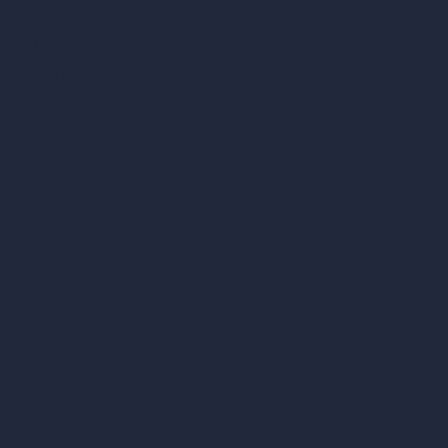
AI Room Design
AI Urban Design
Virtual Staging AI
AI Concept Generator
Inpainting AI
AI Use Cases in Design
AI Office Design
AI Restaurant Design
AI Shop Design
AI Cafe Design
AI Villa Design
AI Hotel Design
AI Hospital Design