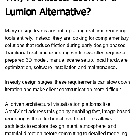
Lumion Alternative?
Many design teams are not replacing real time rendering 
tools entirely. Instead, they are looking for complementary 
solutions that reduce friction during early design phases. 
Traditional real time rendering workflows often require a 
prepared 3D model, manual scene setup, local hardware 
optimization, software installation and maintenance.
In early design stages, these requirements can slow down 
iteration and make client communication more difficult.
AI driven architectural visualization platforms like 
ArchiVinci address this gap by enabling fast, image based 
rendering without technical overhead. This allows 
architects to explore design intent, atmosphere, and 
material direction before committing to detailed modeling.