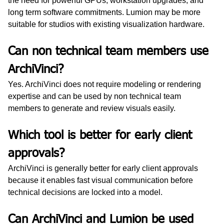
the need for powerful GPUs, workstation upgrades, and 
long term software commitments. Lumion may be more 
suitable for studios with existing visualization hardware.
Can non technical team members use 
ArchiVinci?
Yes. ArchiVinci does not require modeling or rendering 
expertise and can be used by non technical team 
members to generate and review visuals easily.
Which tool is better for early client 
approvals?
ArchiVinci is generally better for early client approvals 
because it enables fast visual communication before 
technical decisions are locked into a model.
Can ArchiVinci and Lumion be used 