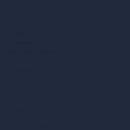
AI Exterior Design
Exact Render Generator
Furnish Empty Room
AI Modify Room Design
AI Modify Architecture
Dream Render Generator
Style Transfer AI
AI Masterplan Design
360-Degree HDRI Map Generator
AI Render Enhancer & Upscaler
Remove Furniture with AI
AI Landscape Design
Architecture Calculators