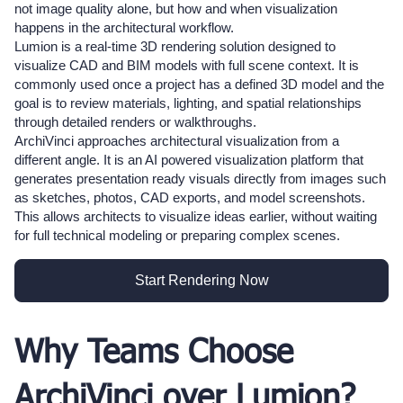
not image quality alone, but how and when visualization
happens in the architectural workflow.
Lumion is a real-time 3D rendering solution designed to
visualize CAD and BIM models with full scene context. It is
commonly used once a project has a defined 3D model and the
goal is to review materials, lighting, and spatial relationships
through detailed renders or walkthroughs.
ArchiVinci approaches architectural visualization from a
different angle. It is an AI powered visualization platform that
generates presentation ready visuals directly from images such
as sketches, photos, CAD exports, and model screenshots.
This allows architects to visualize ideas earlier, without waiting
for full technical modeling or preparing complex scenes.
Start Rendering Now
Why Teams Choose
ArchiVinci over Lumion?