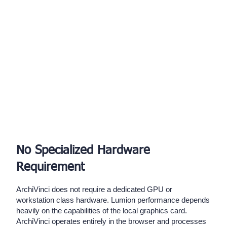
No Specialized Hardware
Requirement
ArchiVinci does not require a dedicated GPU or
workstation class hardware. Lumion performance depends
heavily on the capabilities of the local graphics card.
ArchiVinci operates entirely in the browser and processes