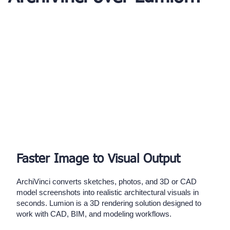
Faster Image to Visual Output
ArchiVinci converts sketches, photos, and 3D or CAD
model screenshots into realistic architectural visuals in
seconds. Lumion is a 3D rendering solution designed to
work with CAD, BIM, and modeling workflows.