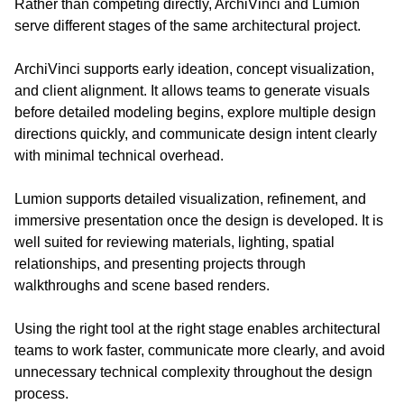
Rather than competing directly, ArchiVinci and Lumion 
serve different stages of the same architectural project.
ArchiVinci supports early ideation, concept visualization, 
and client alignment. It allows teams to generate visuals 
before detailed modeling begins, explore multiple design 
directions quickly, and communicate design intent clearly 
with minimal technical overhead.
Lumion supports detailed visualization, refinement, and 
immersive presentation once the design is developed. It is 
well suited for reviewing materials, lighting, spatial 
relationships, and presenting projects through 
walkthroughs and scene based renders.
Using the right tool at the right stage enables architectural 
teams to work faster, communicate more clearly, and avoid 
unnecessary technical complexity throughout the design 
process.