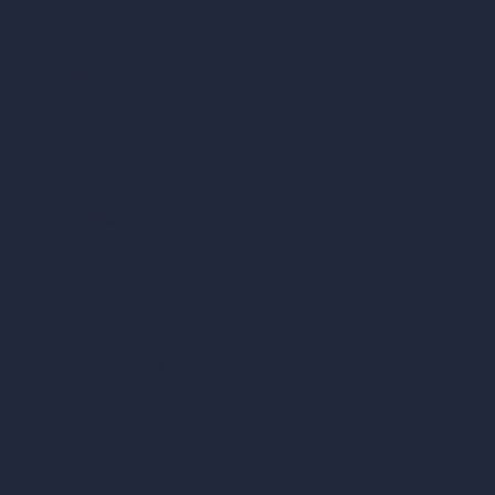
vs SketchUp
vs 3ds Max
vs Autocad
vs Enscape
vs Lumion
vs Twinmotion
vs Vray
vs D5 Render
vs Blender
vs Corona Renderer
vs Revit
vs Archicad
vs Unreal Engine