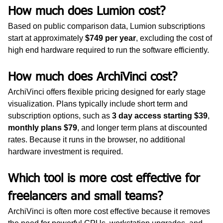
How much does Lumion cost?
Based on public comparison data, Lumion subscriptions 
start at approximately 
$749 per year
, excluding the cost of 
high end hardware required to run the software efficiently.
How much does ArchiVinci cost?
ArchiVinci offers flexible pricing designed for early stage 
visualization. Plans typically include short term and 
subscription options, such as 
3 day access starting $39
, 
monthly plans $79
, and longer term plans at discounted 
rates. Because it runs in the browser, no additional 
hardware investment is required.
Which tool is more cost effective for 
freelancers and small teams?
ArchiVinci is often more cost effective because it removes 