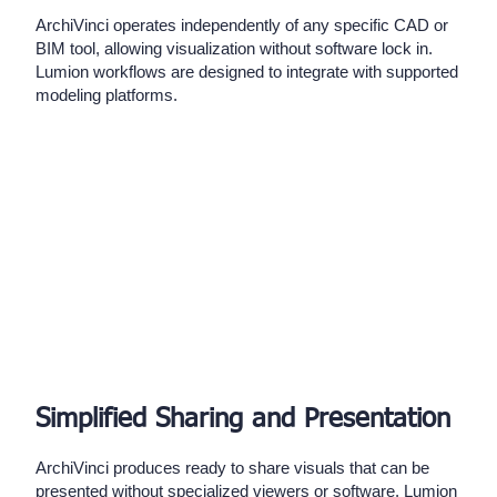
ArchiVinci operates independently of any specific CAD or
BIM tool, allowing visualization without software lock in.
Lumion workflows are designed to integrate with supported
modeling platforms.
Simplified Sharing and Presentation
ArchiVinci produces ready to share visuals that can be
presented without specialized viewers or software. Lumion