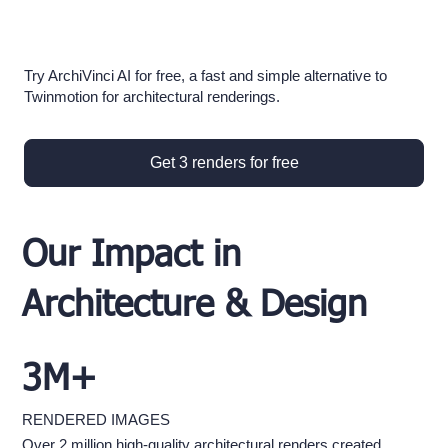
Try ArchiVinci AI for free, a fast and simple alternative to
Twinmotion for architectural renderings.
Get 3 renders for free
Our Impact in
Architecture & Design
3M+
RENDERED IMAGES
Over 2 million high-quality architectural renders created