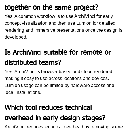
together on the same project?
Yes. A common workflow is to use ArchiVinci for early 
concept visualization and then use Lumion for detailed 
rendering and immersive presentations once the design is 
developed.
Is ArchiVinci suitable for remote or 
distributed teams?
Yes. ArchiVinci is browser based and cloud rendered, 
making it easy to use across locations and devices. 
Lumion usage can be limited by hardware access and 
local installations.
Which tool reduces technical 
overhead in early design stages?
ArchiVinci reduces technical overhead by removing scene 