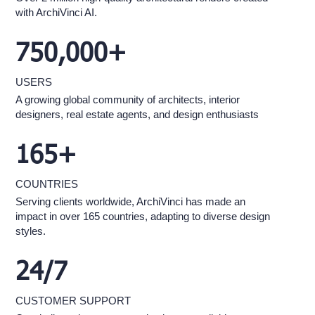
with ArchiVinci AI.
750,000+
USERS
A growing global community of architects, interior
designers, real estate agents, and design enthusiasts
165+
COUNTRIES
Serving clients worldwide, ArchiVinci has made an
impact in over 165 countries, adapting to diverse design
styles.
24/7
CUSTOMER SUPPORT