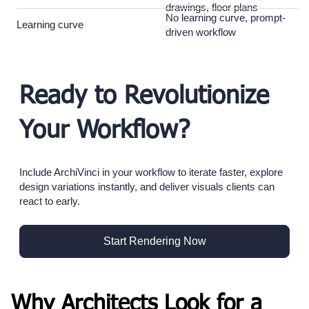
drawings, floor plans
No learning curve, prompt-
Learning curve
driven workflow
Ready to Revolutionize
Your Workflow?
Include ArchiVinci in your workflow to iterate faster, explore
design variations instantly, and deliver visuals clients can
react to early.
Start Rendering Now
Why Architects Look for a 