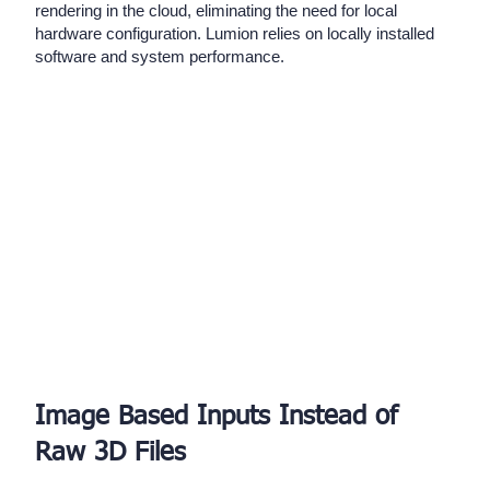
rendering in the cloud, eliminating the need for local
hardware configuration. Lumion relies on locally installed
software and system performance.
Image Based Inputs Instead of
Raw 3D Files