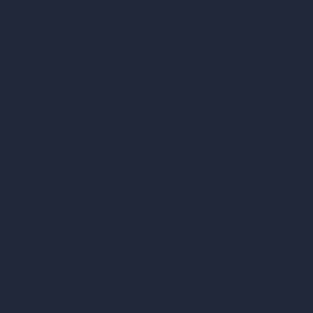
RoomGPT
AI Home Design
Interior Design Styles
Architectural Exterior Styles
AI Living Room Design
AI Bedroom Design
AI Kitchen Design
AI Bathroom Design
AI Patio Design
Unlimited AI Renders
AI Interior Design