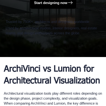
Start designing now
Trusted by 750K+ architects and designers worldwide
Used by architectural studios, interior designers, real estate
teams, and design enthusiasts across the globe.
ArchiVinci vs Lumion for
Architectural Visualization
Architectural visualization tools play different roles depending on
the design phase, project complexity, and visualization goals.
When comparing ArchiVinci and Lumion, the key difference is