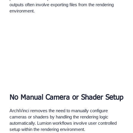
outputs often involve exporting files from the rendering
environment.
No Manual Camera or Shader Setup
ArchiVinci removes the need to manually configure
cameras or shaders by handling the rendering logic
automatically. Lumion workflows involve user controlled
setup within the rendering environment.