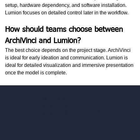
setup, hardware dependency, and software installation. 
Lumion focuses on detailed control later in the workflow.
How should teams choose between 
ArchiVinci and Lumion?
The best choice depends on the project stage. ArchiVinci 
is ideal for early ideation and communication. Lumion is 
ideal for detailed visualization and immersive presentation 
once the model is complete.
hello@archivinci.com
C/O Bmd Fox Court, 14 Gray's Inn Road,
London, England, WC1X 8HN