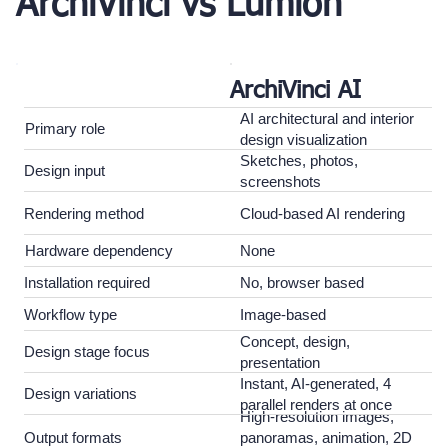
ArchiVinci vs Lumion
ArchiVinci AI
AI architectural and interior
Primary role
design visualization
Sketches, photos,
Design input
screenshots
Rendering method
Cloud-based AI rendering
Hardware dependency
None
Installation required
No, browser based
Workflow type
Image-based
Concept, design,
Design stage focus
presentation
Instant, AI-generated, 4
Design variations
parallel renders at once
High-resolution images,
Output formats
panoramas, animation, 2D