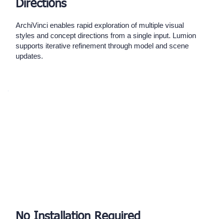
Directions
ArchiVinci enables rapid exploration of multiple visual
styles and concept directions from a single input. Lumion
supports iterative refinement through model and scene
updates.
No Installation Required