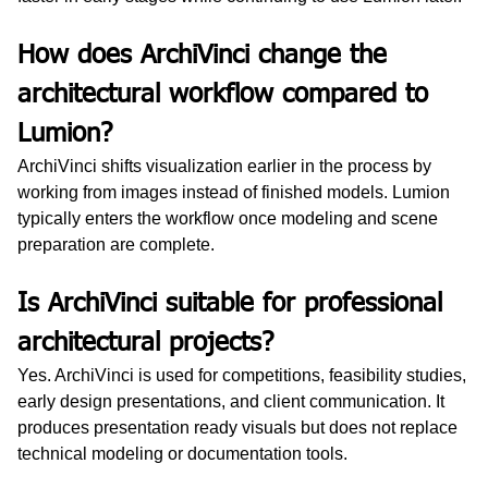
How does ArchiVinci change the 
architectural workflow compared to 
Lumion?
ArchiVinci shifts visualization earlier in the process by 
working from images instead of finished models. Lumion 
typically enters the workflow once modeling and scene 
preparation are complete.
Is ArchiVinci suitable for professional 
architectural projects?
Yes. ArchiVinci is used for competitions, feasibility studies, 
early design presentations, and client communication. It 
produces presentation ready visuals but does not replace 
technical modeling or documentation tools.