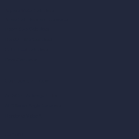
Square Meter Calculator
Scale Calculator
and Converter
Room Size Calculator
Render Time Calculator
Cubic Feet Calculator
Paint Calculator
Coin-based AI Tools
ArchiGPT AI Image Editor
AI Different Angle Generator
Render to Video AI
Compare