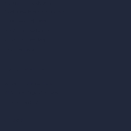
Square Meter Calculator
Scale Calculator
and Converter
Room Size Calculator
Render Time Calculator
Cubic Feet Calculator
Paint Calculator
Coin-based AI Tools
ArchiGPT AI Image Editor
AI Different Angle Generator
Render to Video AI
Compare