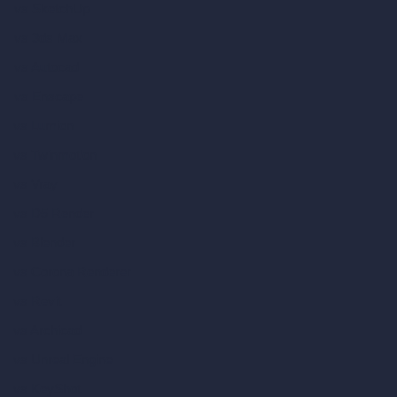
vs SketchUp
vs 3ds Max
vs Autocad
vs Enscape
vs Lumion
vs Twinmotion
vs Vray
vs D5 Render
vs Blender
vs Corona Renderer
vs Revit
vs Archicad
vs Unreal Engine
vs KeyShot