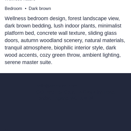
Bedroom
•
Dark brown
Wellness bedroom design, forest landscape view,
dark brown bedding, lush indoor plants, minimalist
platform bed, concrete wall texture, sliding glass
doors, autumn woodland scenery, natural materials,
tranquil atmosphere, biophilic interior style, dark
wood accents, cozy green throw, ambient lighting,
serene master suite.
hello@archivinci.com
C/O Bmd Fox Court, 14 Gray's Inn Road,
London, England, WC1X 8HN