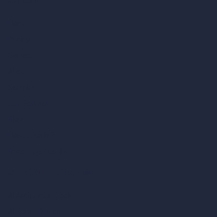
Company
Home
Pricing
Contact
About
Samples
Job Postings
Blog
How It Works?
Become a Reseller
Our AI Architecture Suite
AI Architecture Tools
AI Room Design