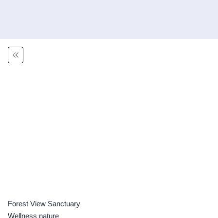
Forest View Sanctuary
Wellness nature