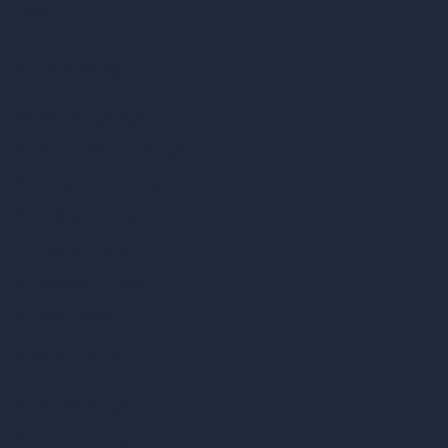
RoomGPT
AI Home Design
Interior Design Styles
Architectural Exterior Styles
AI Living Room Design
AI Bedroom Design
AI Kitchen Design
AI Bathroom Design
AI Patio Design
Unlimited AI Renders
AI Interior Design
AI Exterior Design