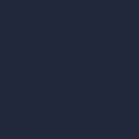
Exact Render Generator
Furnish Empty Room
AI Modify Room Design
AI Modify Architecture
Dream Render Generator
Style Transfer AI
AI Masterplan Design
360-Degree HDRI Map Generator
AI Render Enhancer & Upscaler
Remove Furniture with AI
AI Landscape Design
Architecture Calculators