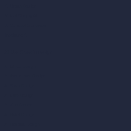
AI Urban Design
Virtual Staging AI
AI Concept Generator
Inpainting AI
AI Use Cases in Design
AI Office Design
AI Restaurant Design
AI Shop Design
AI Cafe Design
AI Villa Design
AI Hotel Design
AI Hospital Design