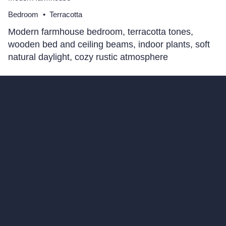
Bedroom
•
Terracotta
Modern farmhouse bedroom, terracotta tones,
wooden bed and ceiling beams, indoor plants, soft
natural daylight, cozy rustic atmosphere
hello@archivinci.com
C/O Bmd Fox Court, 14 Gray's Inn Road,
London, England, WC1X 8HN
Company
Home
Pricing