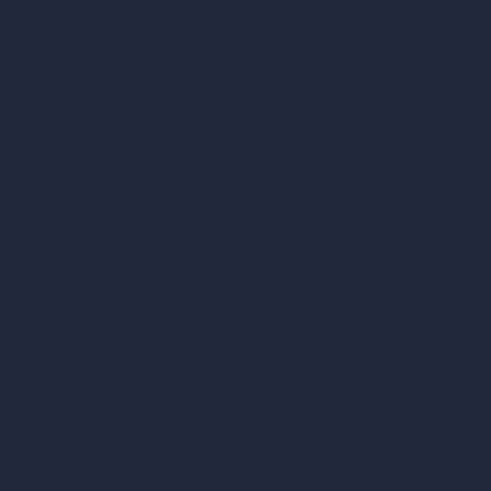
vs Enscape
vs Lumion
vs Twinmotion
vs Vray
vs D5 Render
vs Blender
vs Corona Renderer
vs Revit
vs Archicad
vs Unreal Engine
vs KeyShot
vs Rhino
vs Arnold Renderer