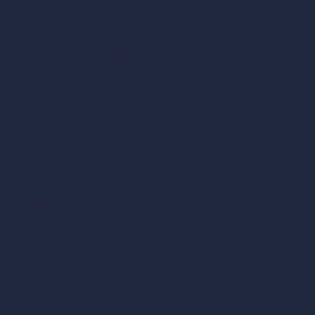
Inpainting AI
AI Use Cases in Design
AI Office Design
AI Restaurant Design
AI Shop Design
AI Cafe Design
AI Villa Design
AI Hotel Design
AI Hospital Design
RoomGPT
AI Home Design