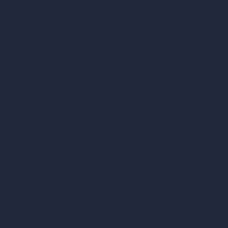
Contact
About
Samples
Job Postings
Blog
How It Works?
Become a Reseller
Our AI Architecture Suite
AI Architecture Tools
AI Room Design
AI Urban Design
Virtual Staging AI
AI Concept Generator