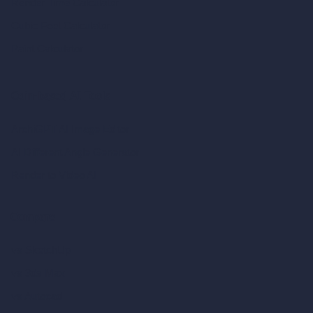
Render Time Calculator
Cubic Feet Calculator
Paint Calculator
Coin-based AI Tools
ArchiGPT AI Image Editor
AI Different Angle Generator
Render to Video AI
Compare
vs SketchUp
vs 3ds Max
vs Autocad