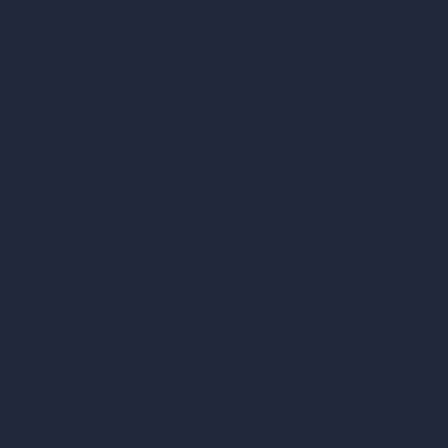
AI Modify Architecture
Dream Render Generator
Style Transfer AI
AI Masterplan Design
360-Degree HDRI Map Generator
AI Render Enhancer & Upscaler
Remove Furniture with AI
AI Landscape Design
Architecture Calculators
Square Meter Calculator
Scale Calculator
and Converter
Room Size Calculator