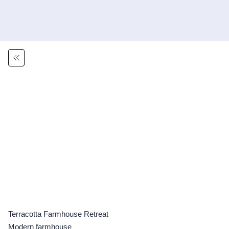
Terracotta Farmhouse Retreat
Modern farmhouse