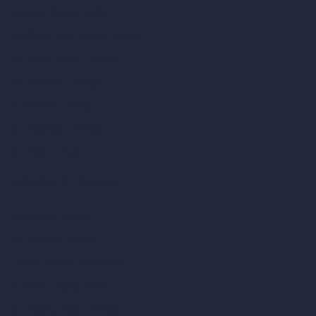
Interior Design Styles
Architectural Exterior Styles
AI Living Room Design
AI Bedroom Design
AI Kitchen Design
AI Bathroom Design
AI Patio Design
Unlimited AI Renders
AI Interior Design
AI Exterior Design
Exact Render Generator
Furnish Empty Room
AI Modify Room Design