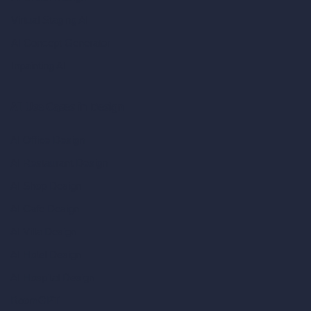
Virtual Staging AI
AI Concept Generator
Inpainting AI
AI Use Cases in Design
AI Office Design
AI Restaurant Design
AI Shop Design
AI Cafe Design
AI Villa Design
AI Hotel Design
AI Hospital Design
RoomGPT