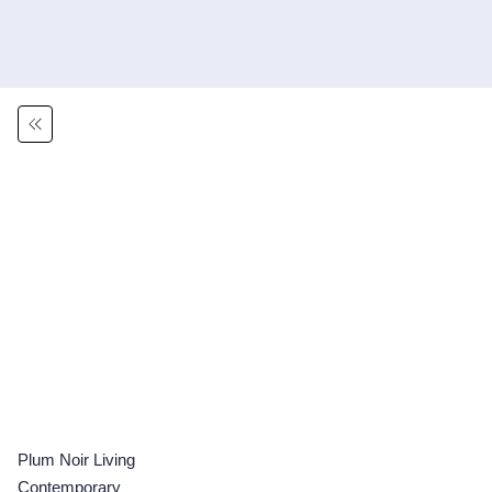
Plum Noir Living
Contemporary