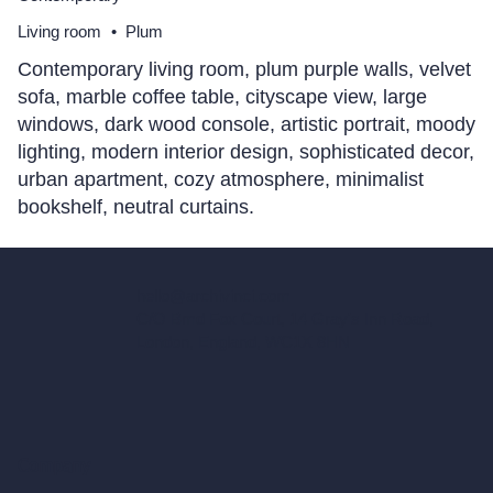
Living room
•
Plum
Contemporary living room, plum purple walls, velvet
sofa, marble coffee table, cityscape view, large
windows, dark wood console, artistic portrait, moody
lighting, modern interior design, sophisticated decor,
urban apartment, cozy atmosphere, minimalist
bookshelf, neutral curtains.
hello@archivinci.com
C/O Bmd Fox Court, 14 Gray's Inn Road,
London, England, WC1X 8HN
Company