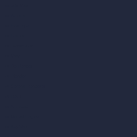
vs 3ds Max
vs Autocad
vs Enscape
vs Lumion
vs Twinmotion
vs Vray
vs D5 Render
vs Blender
vs Corona Renderer
vs Revit
vs Archicad
vs Unreal Engine
vs KeyShot
vs Rhino