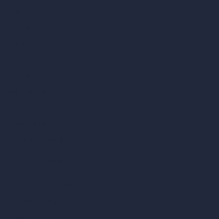
Home
Pricing
Contact
About
Samples
Job Postings
Blog
How It Works?
Become a Reseller
Our AI Architecture Suite
AI Architecture Tools
AI Room Design
AI Urban Design