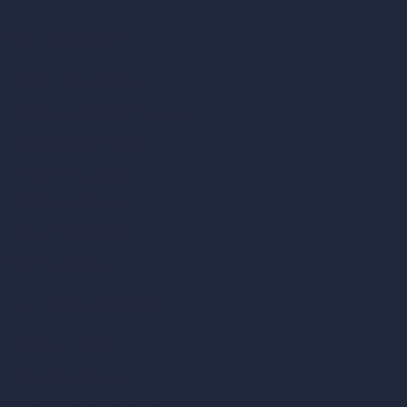
AI Home Design
Interior Design Styles
Architectural Exterior Styles
AI Living Room Design
AI Bedroom Design
AI Kitchen Design
AI Bathroom Design
AI Patio Design
Unlimited AI Renders
AI Interior Design
AI Exterior Design
Exact Render Generator