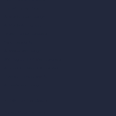
Furnish Empty Room
AI Modify Room Design
AI Modify Architecture
Dream Render Generator
Style Transfer AI
AI Masterplan Design
360-Degree HDRI Map Generator
AI Render Enhancer & Upscaler
Remove Furniture with AI
AI Landscape Design
Architecture Calculators
Square Meter Calculator