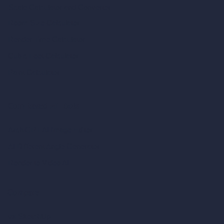
Scale Calculator
and Converter
Room Size Calculator
Render Time Calculator
Cubic Feet Calculator
Paint Calculator
Coin-based AI Tools
ArchiGPT AI Image Editor
AI Different Angle Generator
Render to Video AI
Compare
vs SketchUp