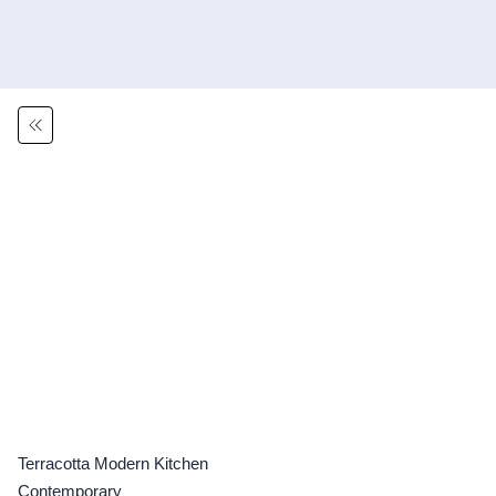
Terracotta Modern Kitchen
Contemporary