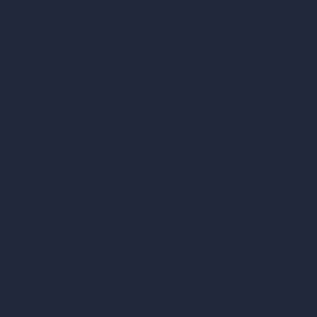
Pricing
Contact
About
Samples
Job Postings
Blog
How It Works?
Become a Reseller
Our AI Architecture Suite
AI Architecture Tools
AI Room Design
AI Urban Design
Virtual Staging AI