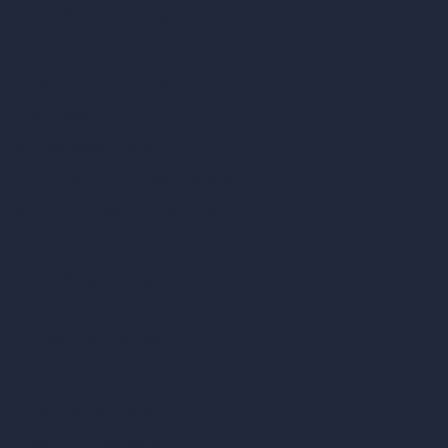
AI Modify Room Design
AI Modify Architecture
Dream Render Generator
Style Transfer AI
AI Masterplan Design
360-Degree HDRI Map Generator
AI Render Enhancer & Upscaler
Remove Furniture with AI
AI Landscape Design
Architecture Calculators
Square Meter Calculator
Scale Calculator
and Converter
Room Size Calculator