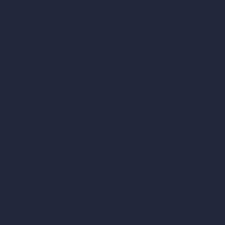
Interior Design Styles
Architectural Exterior Styles
AI Living Room Design
AI Bedroom Design
AI Kitchen Design
AI Bathroom Design
AI Patio Design
Unlimited AI Renders
AI Interior Design
AI Exterior Design
Exact Render Generator
Furnish Empty Room