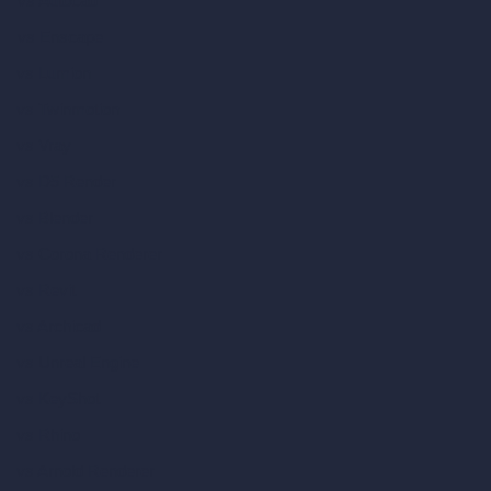
vs Autocad
vs Enscape
vs Lumion
vs Twinmotion
vs Vray
vs D5 Render
vs Blender
vs Corona Renderer
vs Revit
vs Archicad
vs Unreal Engine
vs KeyShot
vs Rhino
vs Arnold Renderer