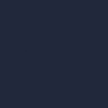
Render Time Calculator
Cubic Feet Calculator
Paint Calculator
Coin-based AI Tools
ArchiGPT AI Image Editor
AI Different Angle Generator
Render to Video AI
Compare
vs SketchUp
vs 3ds Max