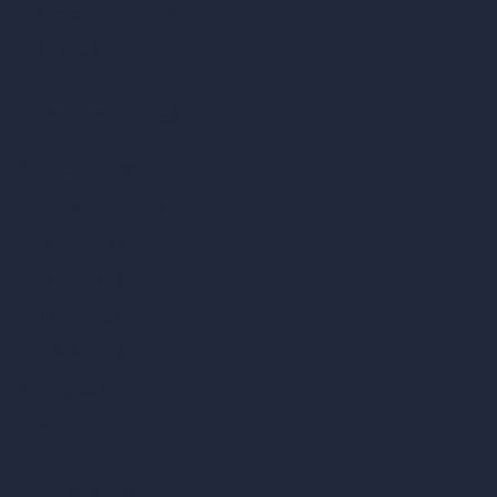
AI Concept Generator
Inpainting AI
AI Use Cases in Design
AI Office Design
AI Restaurant Design
AI Shop Design
AI Cafe Design
AI Villa Design
AI Hotel Design
AI Hospital Design
RoomGPT
AI Home Design