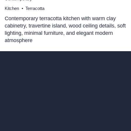
Kitchen
•
Terracotta
Contemporary terracotta kitchen with warm clay
cabinetry, travertine island, wood ceiling details, soft
lighting, minimal furniture, and elegant modern
atmosphere
hello@archivinci.com
C/O Bmd Fox Court, 14 Gray's Inn Road,
London, England, WC1X 8HN
Company
Home