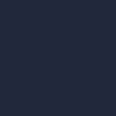
AI Modify Architecture
Dream Render Generator
Style Transfer AI
AI Masterplan Design
360-Degree HDRI Map Generator
AI Render Enhancer & Upscaler
Remove Furniture with AI
AI Landscape Design
Architecture Calculators
Square Meter Calculator
Scale Calculator
and Converter
Room Size Calculator