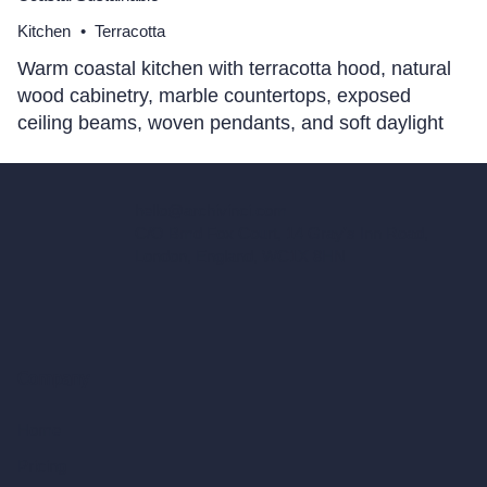
Kitchen
•
Terracotta
Warm coastal kitchen with terracotta hood, natural
wood cabinetry, marble countertops, exposed
ceiling beams, woven pendants, and soft daylight
hello@archivinci.com
C/O Bmd Fox Court, 14 Gray's Inn Road,
London, England, WC1X 8HN
Company
Home
Pricing