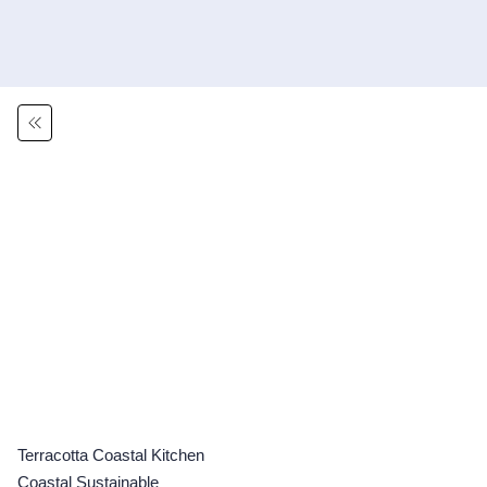
Terracotta Coastal Kitchen
Coastal Sustainable