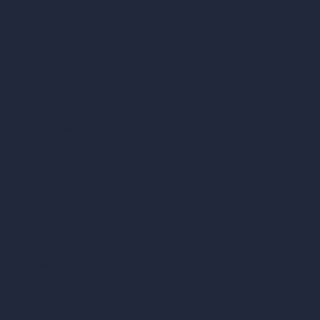
Contact
About
Samples
Job Postings
Blog
How It Works?
Become a Reseller
Our AI Architecture Suite
AI Architecture Tools
AI Room Design
AI Urban Design
Virtual Staging AI
AI Concept Generator