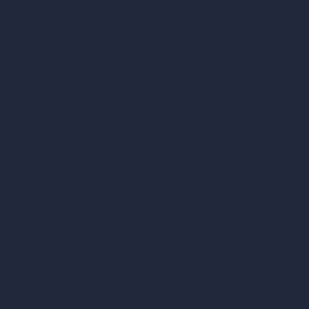
Render Time Calculator
Cubic Feet Calculator
Paint Calculator
Coin-based AI Tools
ArchiGPT AI Image Editor
AI Different Angle Generator
Render to Video AI
Compare
vs SketchUp
vs 3ds Max
vs Autocad