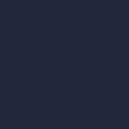
Inpainting AI
AI Use Cases in Design
AI Office Design
AI Restaurant Design
AI Shop Design
AI Cafe Design
AI Villa Design
AI Hotel Design
AI Hospital Design
RoomGPT
AI Home Design