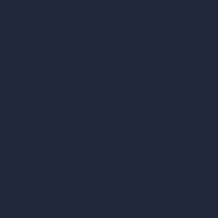
Interior Design Styles
Architectural Exterior Styles
AI Living Room Design
AI Bedroom Design
AI Kitchen Design
AI Bathroom Design
AI Patio Design
Unlimited AI Renders
AI Interior Design
AI Exterior Design
Exact Render Generator
Furnish Empty Room
AI Modify Room Design