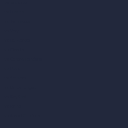
vs Enscape
vs Lumion
vs Twinmotion
vs Vray
vs D5 Render
vs Blender
vs Corona Renderer
vs Revit
vs Archicad
vs Unreal Engine
vs KeyShot
vs Rhino
vs Arnold Renderer