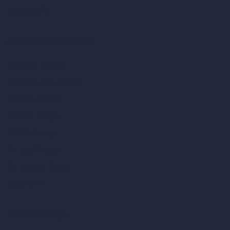
Inpainting AI
AI Use Cases in Design
AI Office Design
AI Restaurant Design
AI Shop Design
AI Cafe Design
AI Villa Design
AI Hotel Design
AI Hospital Design
RoomGPT
AI Home Design