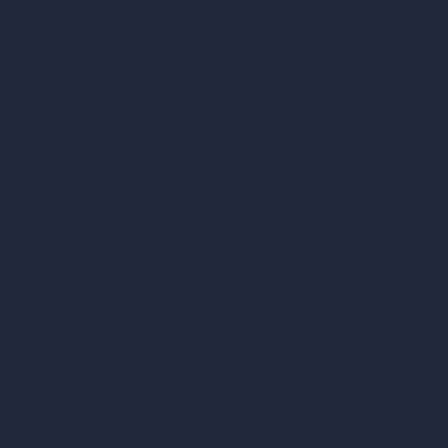
AI Modify Architecture
Dream Render Generator
Style Transfer AI
AI Masterplan Design
360-Degree HDRI Map Generator
AI Render Enhancer & Upscaler
Remove Furniture with AI
AI Landscape Design
Architecture Calculators
Square Meter Calculator
Scale Calculator
and Converter
Room Size Calculator