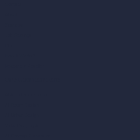
Contact
About
Samples
Job Postings
Blog
How It Works?
Become a Reseller
Our AI Architecture Suite
AI Architecture Tools
AI Room Design
AI Urban Design
Virtual Staging AI
AI Concept Generator