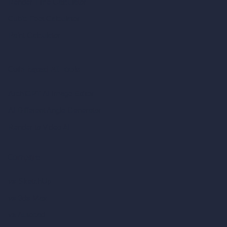
Render Time Calculator
Cubic Feet Calculator
Paint Calculator
Coin-based AI Tools
ArchiGPT AI Image Editor
AI Different Angle Generator
Render to Video AI
Compare
vs SketchUp
vs 3ds Max
vs Autocad