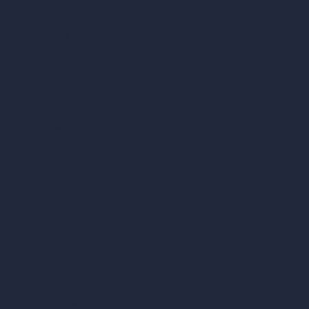
Interior Design Styles
Architectural Exterior Styles
AI Living Room Design
AI Bedroom Design
AI Kitchen Design
AI Bathroom Design
AI Patio Design
Unlimited AI Renders
AI Interior Design
AI Exterior Design
Exact Render Generator
Furnish Empty Room
AI Modify Room Design