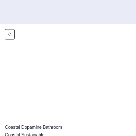
Coastal Dopamine Bathroom
Coastal Sustainable