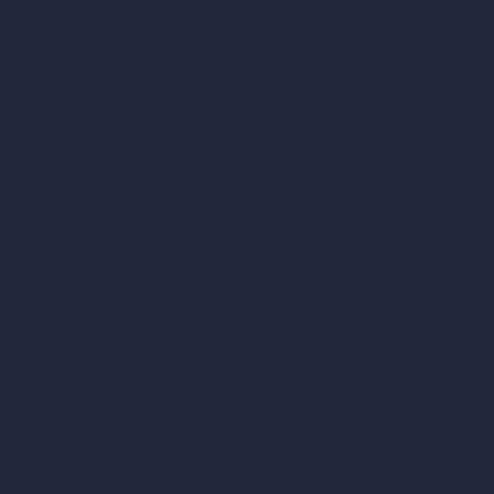
vs Enscape
vs Lumion
vs Twinmotion
vs Vray
vs D5 Render
vs Blender
vs Corona Renderer
vs Revit
vs Archicad
vs Unreal Engine
vs KeyShot
vs Rhino
vs Arnold Renderer