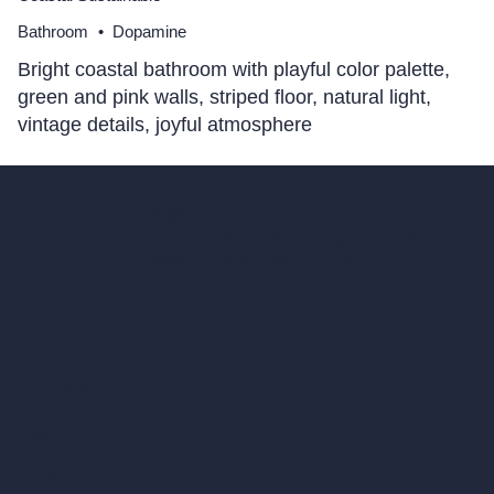
Bathroom
•
Dopamine
Bright coastal bathroom with playful color palette,
green and pink walls, striped floor, natural light,
vintage details, joyful atmosphere
hello@archivinci.com
C/O Bmd Fox Court, 14 Gray's Inn Road,
London, England, WC1X 8HN
Company
Home
Pricing