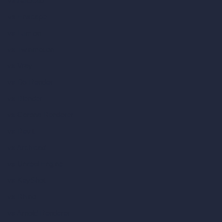
vs Autocad
vs Enscape
vs Lumion
vs Twinmotion
vs Vray
vs D5 Render
vs Blender
vs Corona Renderer
vs Revit
vs Archicad
vs Unreal Engine
vs KeyShot
vs Rhino
vs Arnold Renderer