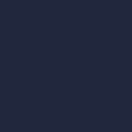
AI Modify Room Design
AI Modify Architecture
Dream Render Generator
Style Transfer AI
AI Masterplan Design
360-Degree HDRI Map Generator
AI Render Enhancer & Upscaler
Remove Furniture with AI
AI Landscape Design
Architecture Calculators
Square Meter Calculator
Scale Calculator
and Converter
Room Size Calculator