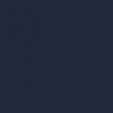
Interior Design Styles
Architectural Exterior Styles
AI Living Room Design
AI Bedroom Design
AI Kitchen Design
AI Bathroom Design
AI Patio Design
Unlimited AI Renders
AI Interior Design
AI Exterior Design
Exact Render Generator
Furnish Empty Room