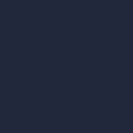
Render Time Calculator
Cubic Feet Calculator
Paint Calculator
Coin-based AI Tools
ArchiGPT AI Image Editor
AI Different Angle Generator
Render to Video AI
Compare
vs SketchUp
vs 3ds Max