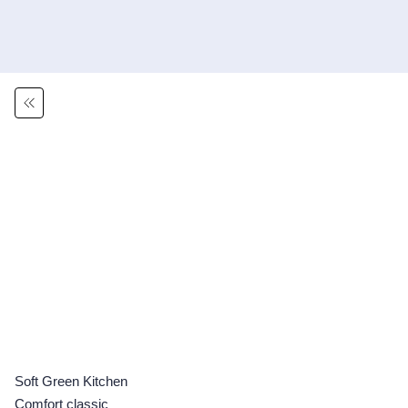
Soft Green Kitchen
Comfort classic