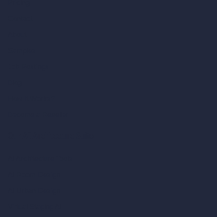
Pricing
Contact
About
Samples
Job Postings
Blog
How It Works?
Become a Reseller
Our AI Architecture Suite
AI Architecture Tools
AI Room Design
AI Urban Design
Virtual Staging AI