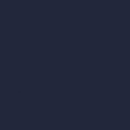
AI Concept Generator
Inpainting AI
AI Use Cases in Design
AI Office Design
AI Restaurant Design
AI Shop Design
AI Cafe Design
AI Villa Design
AI Hotel Design
AI Hospital Design
RoomGPT
AI Home Design