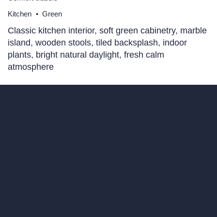
Kitchen
•
Green
Classic kitchen interior, soft green cabinetry, marble
island, wooden stools, tiled backsplash, indoor
plants, bright natural daylight, fresh calm
atmosphere
hello@archivinci.com
C/O Bmd Fox Court, 14 Gray's Inn Road,
London, England, WC1X 8HN
Company
Home